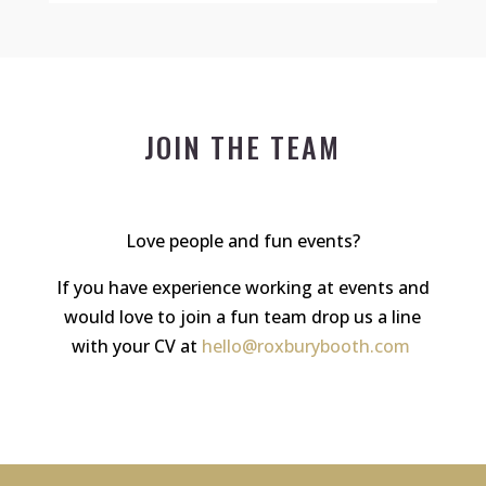
JOIN THE TEAM
Love people and fun events?
If you have experience working at events and
would love to join a fun team drop us a line
with your CV at
hello@roxburybooth.com
.