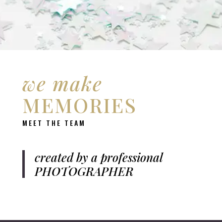
we make
MEMORIES
MEET THE TEAM
created by a professional
PHOTOGRAPHER