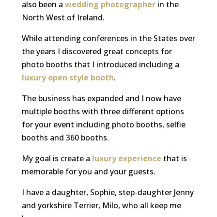
also been a
wedding photographer
in the
North West of Ireland.
While attending conferences in the States over
the years I discovered great concepts for
photo booths that I introduced including a
luxury open style booth
.
The business has expanded and I now have
multiple booths with three different options
for your event including photo booths, selfie
booths and 360 booths.
My goal is create a
luxury experience
that is
memorable for you and your guests.
I have a daughter,
Sophie, step-daughter Jenny
and yorkshire Terrier, Milo, who all keep me