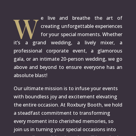
W
e live and breathe the art of
creating unforgettable experiences
for your special moments. Whether
it’s a grand wedding, a lively mixer, a
professional corporate event, a glamorous
gala, or an intimate 20-person wedding, we go
above and beyond to ensure everyone has an
absolute blast!
Our ultimate mission is to infuse your events
with boundless joy and excitement elevating
the entire occasion. At Roxbury Booth, we hold
a steadfast commitment to transforming
every moment into cherished memories, so
join us in turning your special occasions into