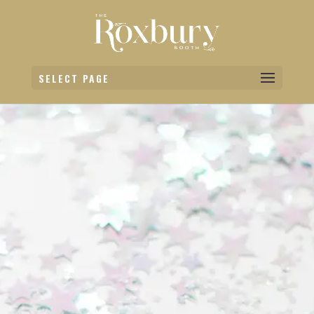
SELECT PAGE