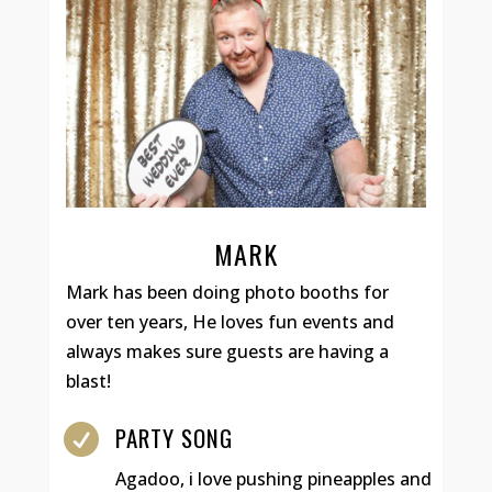
MARK
Mark has been doing photo booths for
over ten years, He loves fun events and
always makes sure guests are having a
blast!
PARTY SONG

Agadoo, i love pushing pineapples and