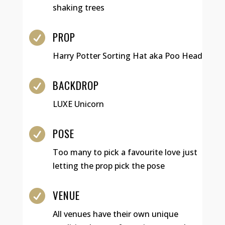
shaking trees
PROP

Harry Potter Sorting Hat aka Poo Head
BACKDROP

LUXE Unicorn
POSE

Too many to pick a favourite love just
letting the prop pick the pose
VENUE

All venues have their own unique