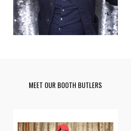
MEET OUR BOOTH BUTLERS