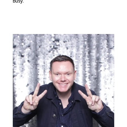
busy.