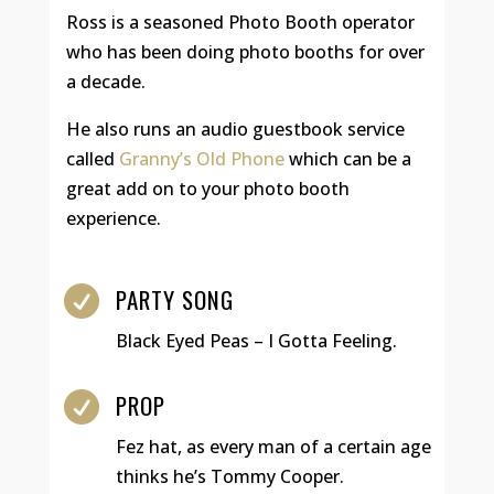
Ross is a seasoned Photo Booth operator
who has been doing photo booths for over
a decade.
He also runs an audio guestbook service
called
Granny’s Old Phone
which can be a
great add on to your photo booth
experience.
PARTY SONG

Black Eyed Peas – I Gotta Feeling.
PROP

Fez hat, as every man of a certain age
thinks he’s Tommy Cooper.