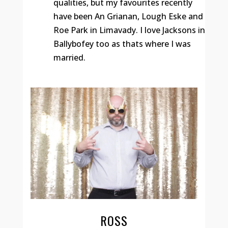
qualities, but my favourites recently
have been An Grianan, Lough Eske and
Roe Park in Limavady. I love Jacksons in
Ballybofey too as thats where I was
married.
ROSS