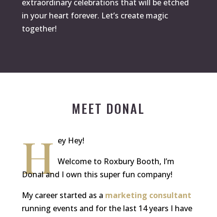
extraordinary celebrations that will be etched
in your heart forever. Let’s create magic
together!
MEET DONAL
H
ey Hey!
Welcome to Roxbury Booth, I’m
Donal and I own this super fun company!
My career started as a
marketing consultant
running events and for the last 14 years I have