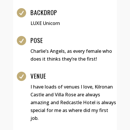
BACKDROP

LUXE Unicorn
POSE

Charlie’s Angels, as every female who
does it thinks they’re the first!
VENUE

I have loads of venues I love, Kilronan
Castle and Villa Rose are always
amazing and Redcastle Hotel is always
special for me as where did my first
job.