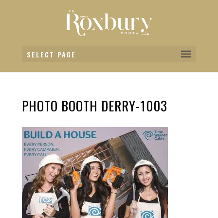
SELECT PAGE
PHOTO BOOTH DERRY-1003