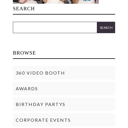
SEARCH
BROWSE
360 VIDEO BOOTH
AWARDS
BIRTHDAY PARTYS
CORPORATE EVENTS