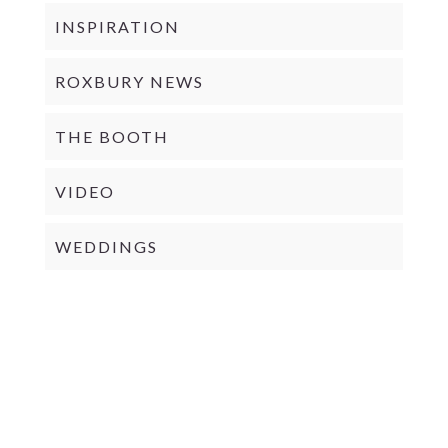
INSPIRATION
ROXBURY NEWS
THE BOOTH
VIDEO
WEDDINGS