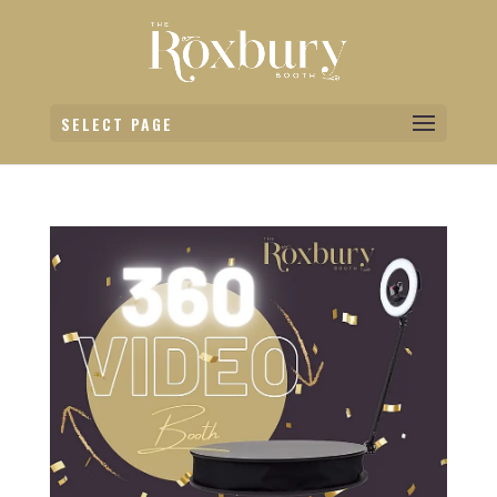
SELECT PAGE