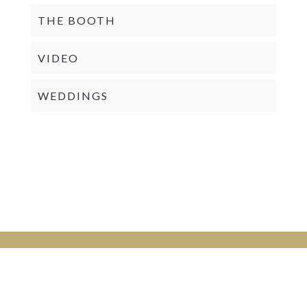
THE BOOTH
VIDEO
WEDDINGS
PRIVACY POLICY