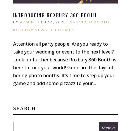
INTRODUCING ROXBURY 360 BOOTH
BY
ADMIN
|
FEB 16, 2023
|
360 VIDEO BOOTH
,
ROXBURY NEWS
|
0 COMMENTS
Attention all party people! Are you ready to
take your wedding or event to the next level?
Look no further because Roxbury 360 Booth is
here to rock your world! Gone are the days of
boring photo booths. It’s time to step up your
game and add some pizzazz to your...
SEARCH