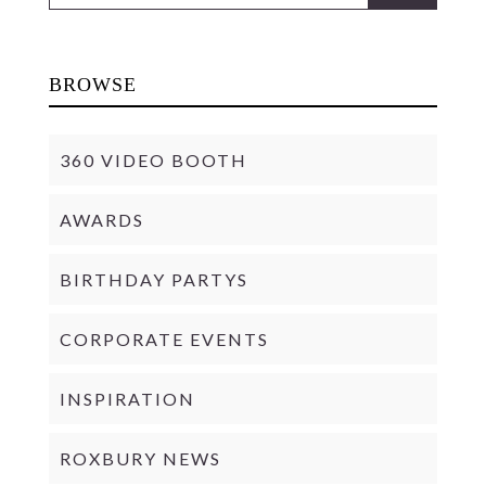
BROWSE
360 VIDEO BOOTH
AWARDS
BIRTHDAY PARTYS
CORPORATE EVENTS
INSPIRATION
ROXBURY NEWS