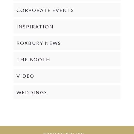
CORPORATE EVENTS
INSPIRATION
ROXBURY NEWS
THE BOOTH
VIDEO
WEDDINGS