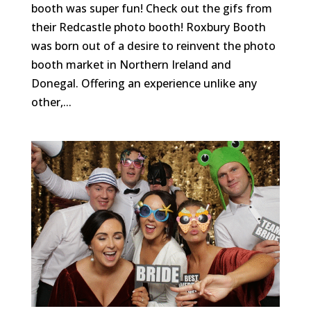
booth was super fun! Check out the gifs from
their Redcastle photo booth! Roxbury Booth
was born out of a desire to reinvent the photo
booth market in Northern Ireland and
Donegal. Offering an experience unlike any
other,...