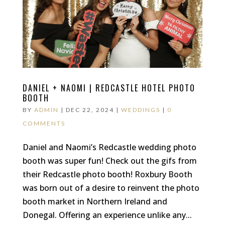
DANIEL + NAOMI | REDCASTLE HOTEL PHOTO
BOOTH
BY
ADMIN
|
DEC 22, 2024
|
WEDDINGS
|
0
COMMENTS
Daniel and Naomi’s Redcastle wedding photo
booth was super fun! Check out the gifs from
their Redcastle photo booth! Roxbury Booth
was born out of a desire to reinvent the photo
booth market in Northern Ireland and
Donegal. Offering an experience unlike any...