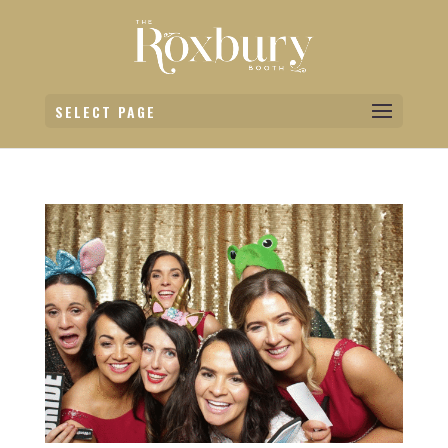
SELECT PAGE