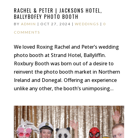
RACHEL & PETER | JACKSONS HOTEL,
BALLYBOFEY PHOTO BOOTH
BY
ADMIN
|
OCT 27, 2024
|
WEDDINGS
|
0
COMMENTS
We loved Roxing Rachel and Peter’s wedding
photo booth at Strand Hotel, Ballyliffin.
Roxbury Booth was born out of a desire to
reinvent the photo booth market in Northern
Ireland and Donegal. Offering an experience
unlike any other, the booth’s unimposing...