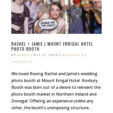
RACHEL + JAMIE | MOUNT ERRIGAL HOTEL
PHOTO BOOTH
BY
ADMIN
|
OCT 27, 2024
|
WEDDINGS
|
0
COMMENTS
We loved Roxing Rachel and Jamie’s wedding
photo booth at Mount Errigal Hotel. Roxbury
Booth was born out of a desire to reinvent the
photo booth market in Northern Ireland and
Donegal. Offering an experience unlike any
other, the booth’s unimposing structure...