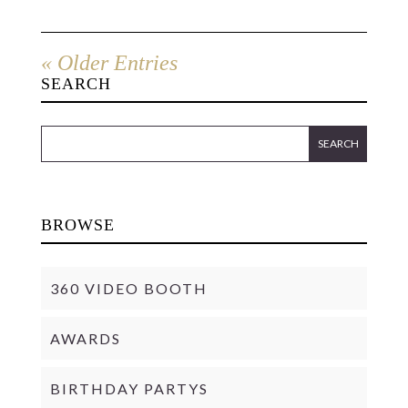
« Older Entries
SEARCH
BROWSE
360 VIDEO BOOTH
AWARDS
BIRTHDAY PARTYS