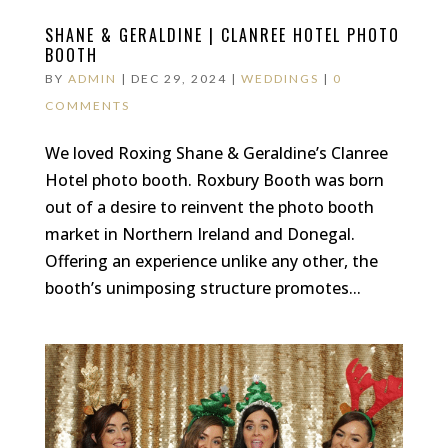
SHANE & GERALDINE | CLANREE HOTEL PHOTO
BOOTH
BY
ADMIN
|
DEC 29, 2024
|
WEDDINGS
|
0
COMMENTS
We loved Roxing Shane & Geraldine’s Clanree
Hotel photo booth. Roxbury Booth was born
out of a desire to reinvent the photo booth
market in Northern Ireland and Donegal.
Offering an experience unlike any other, the
booth’s unimposing structure promotes...