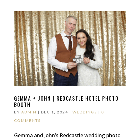
GEMMA + JOHN | REDCASTLE HOTEL PHOTO
BOOTH
BY
ADMIN
|
DEC 1, 2024
|
WEDDINGS
|
0
COMMENTS
Gemma and John’s Redcastle wedding photo