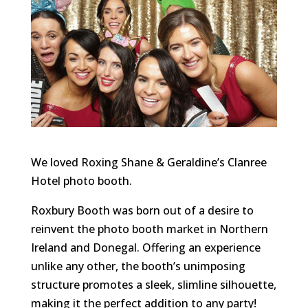
We loved Roxing Shane & Geraldine’s Clanree
Hotel photo booth.
Roxbury Booth was born out of a desire to
reinvent the photo booth market in Northern
Ireland and Donegal. Offering an experience
unlike any other, the booth’s unimposing
structure promotes a sleek, slimline silhouette,
making it the perfect addition to any party!