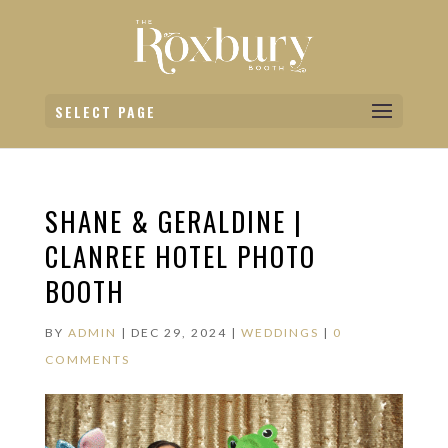
SELECT PAGE
SHANE & GERALDINE |
CLANREE HOTEL PHOTO
BOOTH
BY
ADMIN
|
DEC 29, 2024
|
WEDDINGS
|
0
COMMENTS