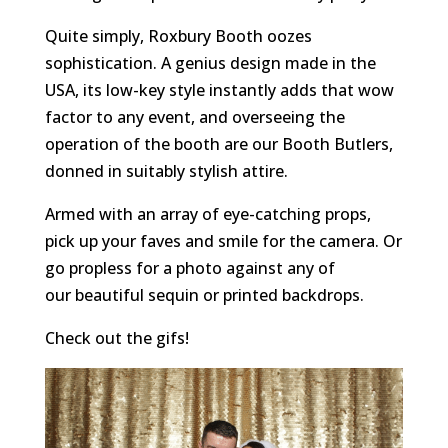
Quite simply, Roxbury Booth oozes
sophistication. A genius design made in the
USA, its low-key style instantly adds that wow
factor to any event, and overseeing the
operation of the booth are our Booth Butlers,
donned in suitably stylish attire.
Armed with an array of eye-catching props,
pick up your faves and smile for the camera. Or
go propless for a photo against any of
our beautiful sequin or printed backdrops.
Check out the gifs!