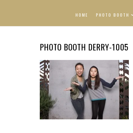
HOME
PHOTO BOOTH
PHOTO BOOTH DERRY-1005