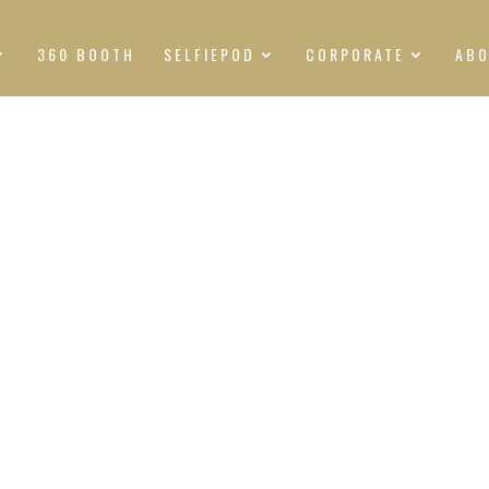
360 BOOTH
SELFIEPOD
CORPORATE
AB