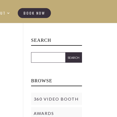
OUT
BOOK NOW
SEARCH
BROWSE
360 VIDEO BOOTH
AWARDS