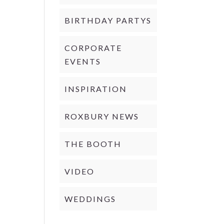
BIRTHDAY PARTYS
CORPORATE
EVENTS
INSPIRATION
ROXBURY NEWS
THE BOOTH
VIDEO
WEDDINGS