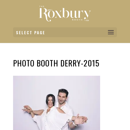
SELECT PAGE
PHOTO BOOTH DERRY-2015