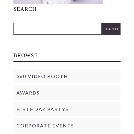
SEARCH
BROWSE
360 VIDEO BOOTH
AWARDS
BIRTHDAY PARTYS
CORPORATE EVENTS