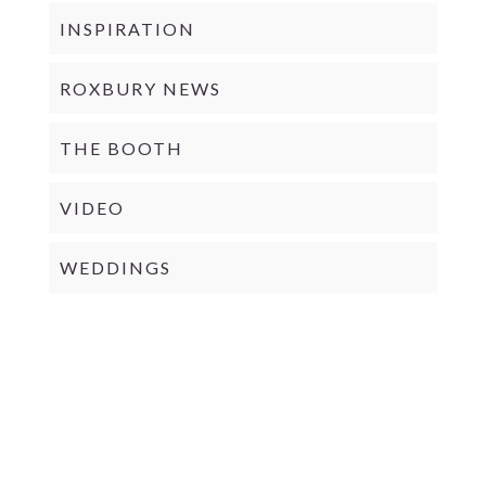
INSPIRATION
ROXBURY NEWS
THE BOOTH
VIDEO
WEDDINGS