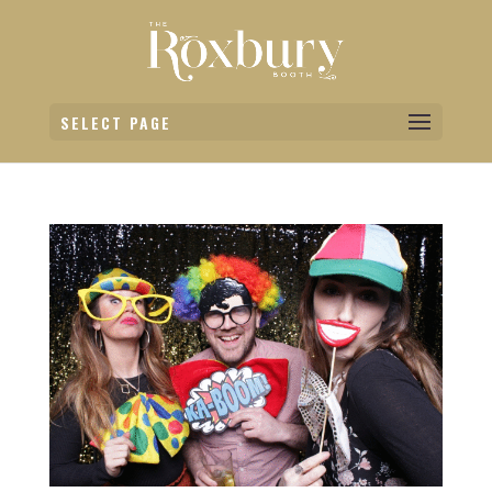
SELECT PAGE