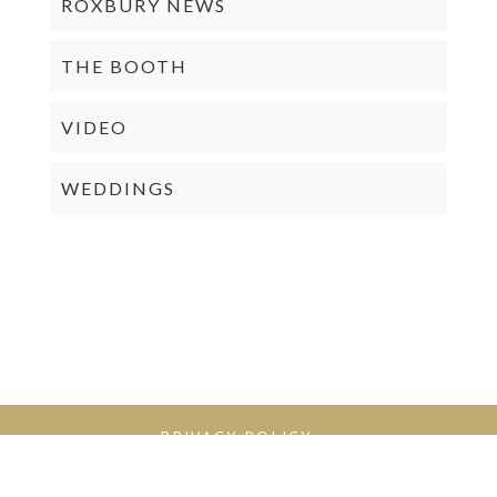
ROXBURY NEWS
THE BOOTH
VIDEO
WEDDINGS
PRIVACY POLICY