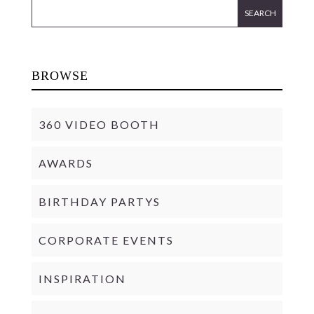
BROWSE
360 VIDEO BOOTH
AWARDS
BIRTHDAY PARTYS
CORPORATE EVENTS
INSPIRATION