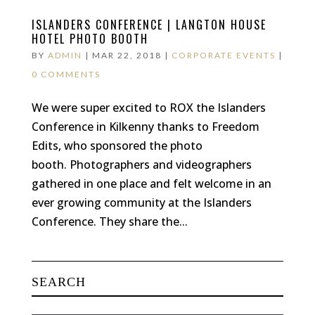
ISLANDERS CONFERENCE | LANGTON HOUSE
HOTEL PHOTO BOOTH
BY
ADMIN
|
MAR 22, 2018
|
CORPORATE EVENTS
|
0 COMMENTS
We were super excited to ROX the Islanders
Conference in Kilkenny thanks to Freedom
Edits, who sponsored the photo
booth. Photographers and videographers
gathered in one place and felt welcome in an
ever growing community at the Islanders
Conference. They share the...
SEARCH