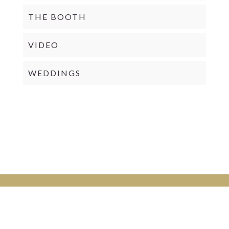
THE BOOTH
VIDEO
WEDDINGS
PRIVACY POLICY