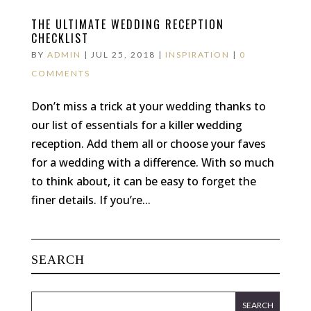
THE ULTIMATE WEDDING RECEPTION
CHECKLIST
BY
ADMIN
|
JUL 25, 2018
|
INSPIRATION
|
0
COMMENTS
Don’t miss a trick at your wedding thanks to
our list of essentials for a killer wedding
reception. Add them all or choose your faves
for a wedding with a difference. With so much
to think about, it can be easy to forget the
finer details. If you’re...
SEARCH