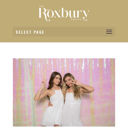
SELECT PAGE