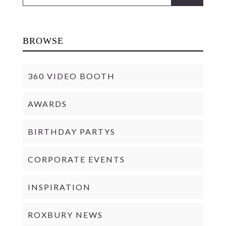
BROWSE
360 VIDEO BOOTH
AWARDS
BIRTHDAY PARTYS
CORPORATE EVENTS
INSPIRATION
ROXBURY NEWS