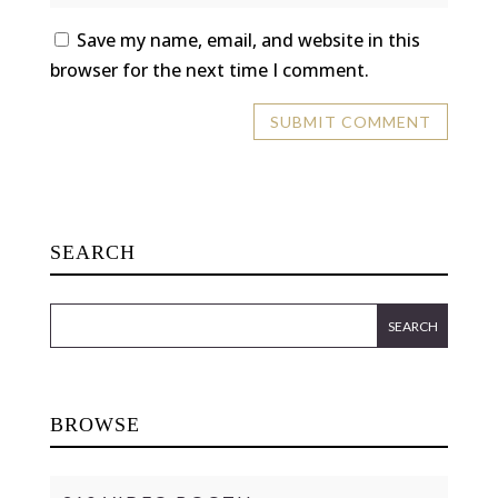
Save my name, email, and website in this
browser for the next time I comment.
SEARCH
BROWSE