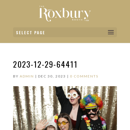
SELECT PAGE
2023-12-29-64411
BY
ADMIN
|
DEC 30, 2023
|
0 COMMENTS