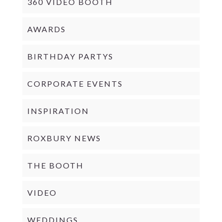
360 VIDEO BOOTH
AWARDS
BIRTHDAY PARTYS
CORPORATE EVENTS
INSPIRATION
ROXBURY NEWS
THE BOOTH
VIDEO
WEDDINGS