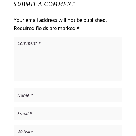
SUBMIT A COMMENT
Your email address will not be published.
Required fields are marked
*