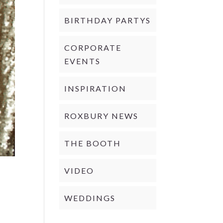
BIRTHDAY PARTYS
CORPORATE
EVENTS
INSPIRATION
ROXBURY NEWS
THE BOOTH
VIDEO
WEDDINGS