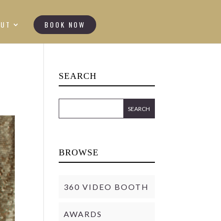
OUT
BOOK NOW
SEARCH
BROWSE
360 VIDEO BOOTH
AWARDS