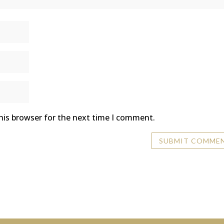
his browser for the next time I comment.