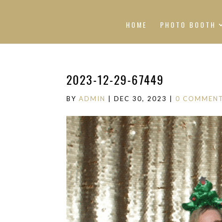
HOME
PHOTO BOOTH
2023-12-29-67449
BY
ADMIN
|
DEC 30, 2023
|
0 COMMEN