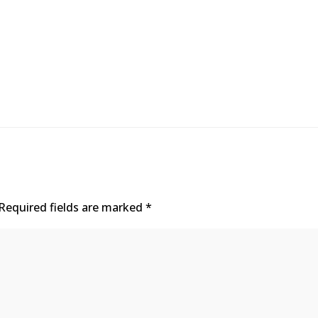
Required fields are marked
*