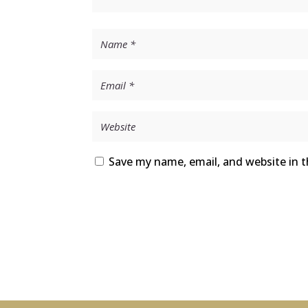
Save my name, email, and website in t