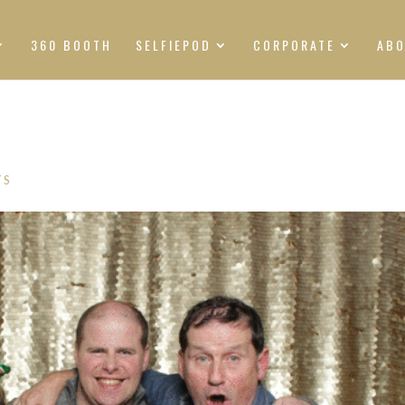
360 BOOTH
SELFIEPOD
CORPORATE
AB
TS