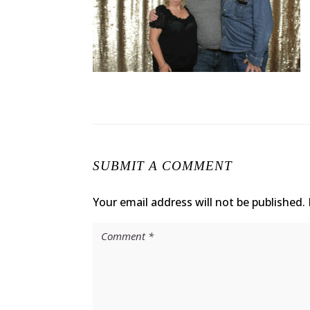
SUBMIT A COMMENT
Your email address will not be published.