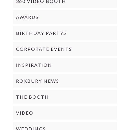
360 VIDEO BOOTH
AWARDS
BIRTHDAY PARTYS
CORPORATE EVENTS
INSPIRATION
ROXBURY NEWS
THE BOOTH
VIDEO
WEDDINGS