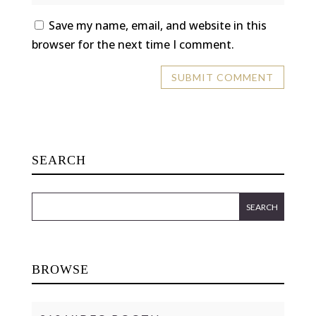
Save my name, email, and website in this
browser for the next time I comment.
SEARCH
BROWSE