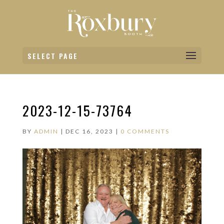
SELECT PAGE
2023-12-15-73764
BY
ADMIN
|
DEC 16, 2023
|
0 COMMENTS