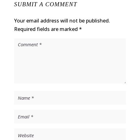
SUBMIT A COMMENT
Your email address will not be published.
Required fields are marked
*