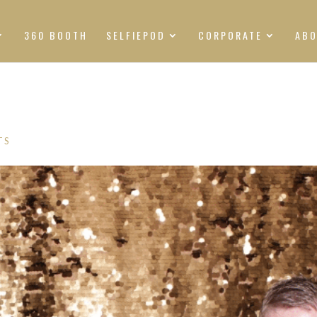
360 BOOTH
SELFIEPOD
CORPORATE
AB
TS