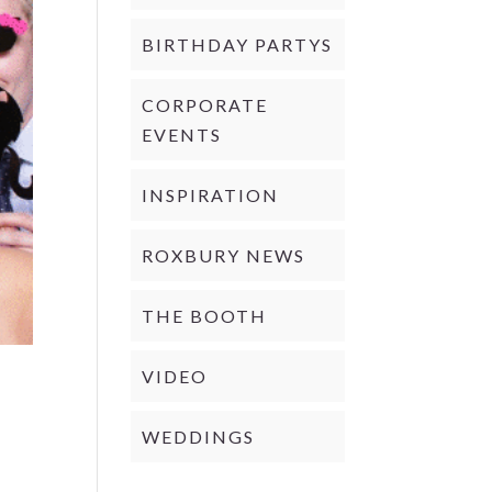
BIRTHDAY PARTYS
CORPORATE
EVENTS
INSPIRATION
ROXBURY NEWS
THE BOOTH
VIDEO
WEDDINGS