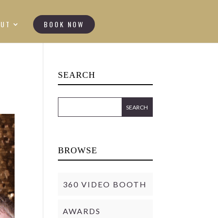
OUT
BOOK NOW
SEARCH
BROWSE
360 VIDEO BOOTH
AWARDS