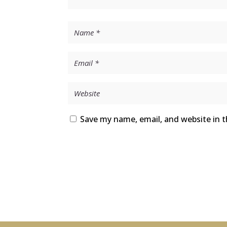
Save my name, email, and website in t