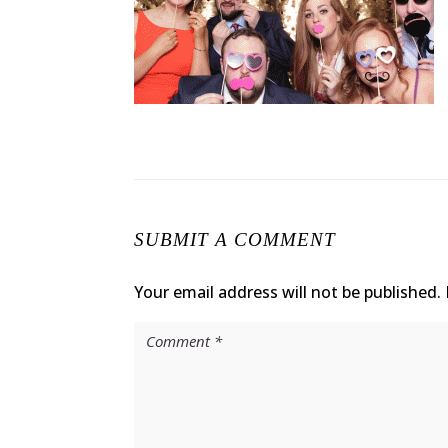
SUBMIT A COMMENT
Your email address will not be published.