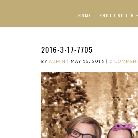
HOME
PHOTO BOOTH
2016-3-17-7705
BY
ADMIN
|
MAY 15, 2016
|
0 COMMEN