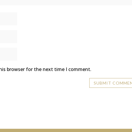
his browser for the next time I comment.