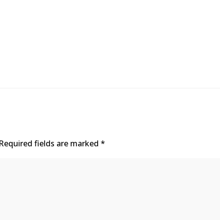
Required fields are marked
*