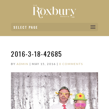
SELECT PAGE
2016-3-18-42685
BY
ADMIN
|
MAY 15, 2016
|
0 COMMENTS