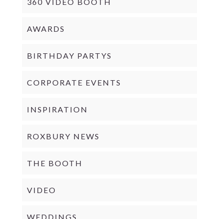
360 VIDEO BOOTH
AWARDS
BIRTHDAY PARTYS
CORPORATE EVENTS
INSPIRATION
ROXBURY NEWS
THE BOOTH
VIDEO
WEDDINGS