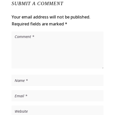
SUBMIT A COMMENT
Your email address will not be published.
Required fields are marked
*