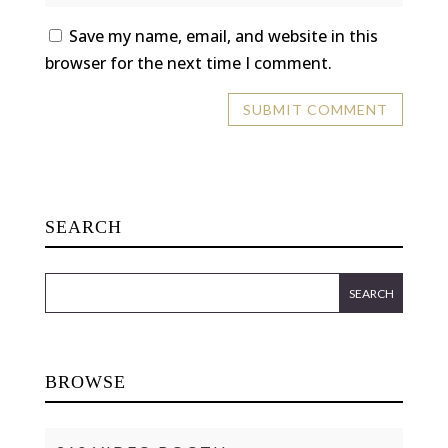
Save my name, email, and website in this
browser for the next time I comment.
SEARCH
BROWSE