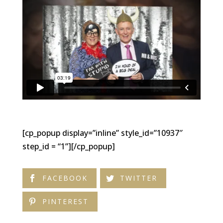
[cp_popup display=”inline” style_id=”10937″
step_id = “1”][/cp_popup]
FACEBOOK
TWITTER
PINTEREST