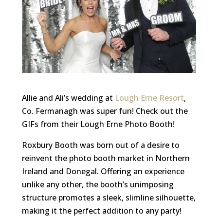
Allie and Ali’s wedding at
Lough Erne Resort
,
Co. Fermanagh was super fun! Check out the
GIFs from their Lough Erne Photo Booth!
Roxbury Booth was born out of a desire to
reinvent the photo booth market in Northern
Ireland and Donegal. Offering an experience
unlike any other, the booth’s unimposing
structure promotes a sleek, slimline silhouette,
making it the perfect addition to any party!