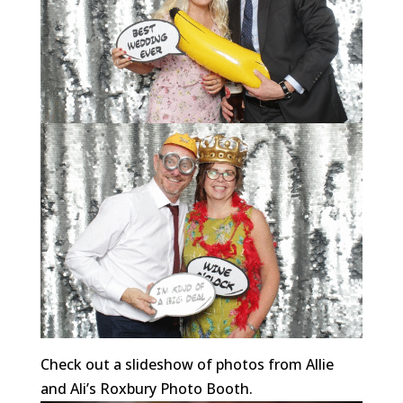
Check out a slideshow of photos from Allie
and Ali’s Roxbury Photo Booth.