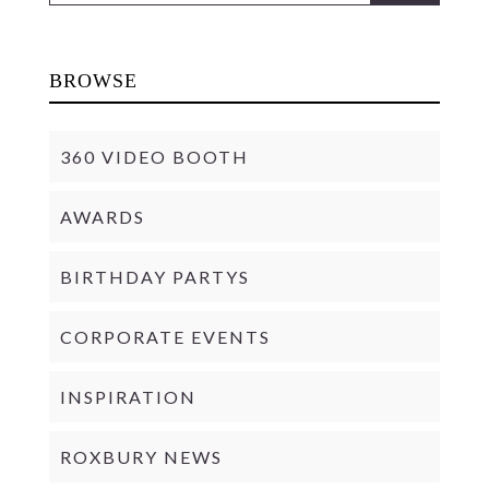
BROWSE
360 VIDEO BOOTH
AWARDS
BIRTHDAY PARTYS
CORPORATE EVENTS
INSPIRATION
ROXBURY NEWS