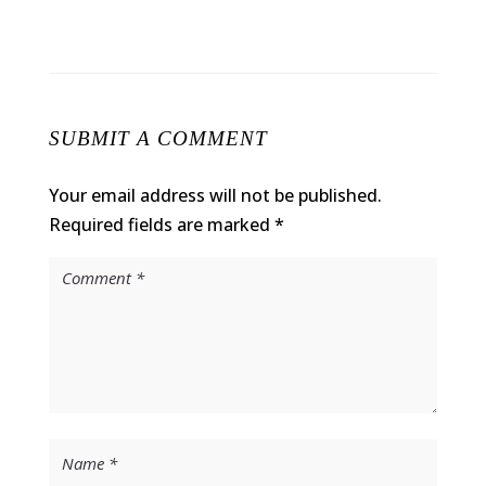
SUBMIT A COMMENT
Your email address will not be published.
Required fields are marked
*