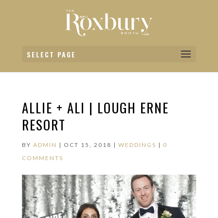
SELECT PAGE
ALLIE + ALI | LOUGH ERNE
RESORT
BY
ADMIN
|
OCT 15, 2018
|
WEDDINGS
|
0
COMMENTS