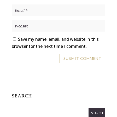
Save my name, email, and website in this
browser for the next time I comment.
SEARCH