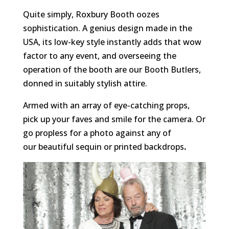
Quite simply, Roxbury Booth oozes
sophistication. A genius design made in the
USA, its low-key style instantly adds that wow
factor to any event, and overseeing the
operation of the booth are our Booth Butlers,
donned in suitably stylish attire.
Armed with an array of eye-catching props,
pick up your faves and smile for the camera. Or
go propless for a photo against any of
our beautiful sequin or printed backdrops
.