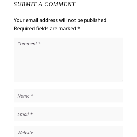
SUBMIT A COMMENT
Your email address will not be published.
Required fields are marked
*