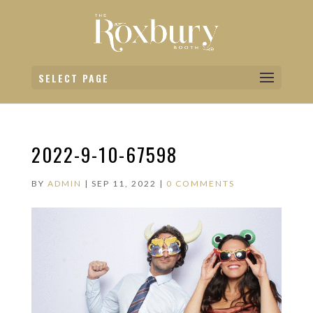
SELECT PAGE
2022-9-10-67598
BY
ADMIN
|
SEP 11, 2022
|
0 COMMENTS