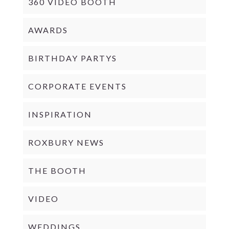
360 VIDEO BOOTH
AWARDS
BIRTHDAY PARTYS
CORPORATE EVENTS
INSPIRATION
ROXBURY NEWS
THE BOOTH
VIDEO
WEDDINGS