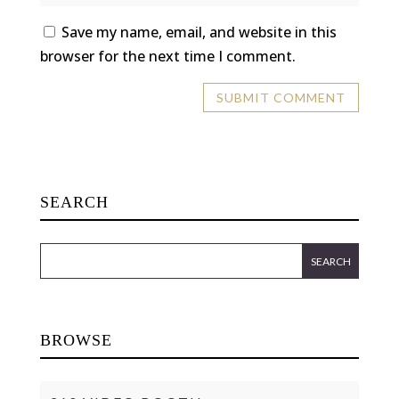
Save my name, email, and website in this
browser for the next time I comment.
SEARCH
BROWSE