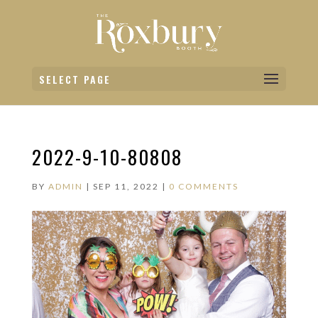
SELECT PAGE
2022-9-10-80808
BY
ADMIN
|
SEP 11, 2022
|
0 COMMENTS