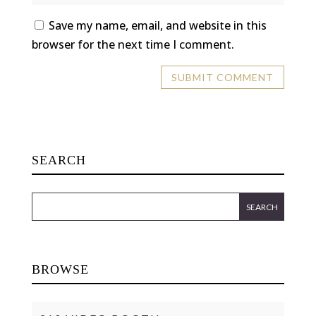
Save my name, email, and website in this
browser for the next time I comment.
SEARCH
BROWSE