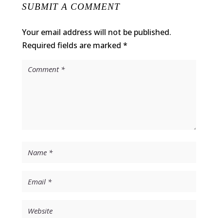
SUBMIT A COMMENT
Your email address will not be published.
Required fields are marked
*