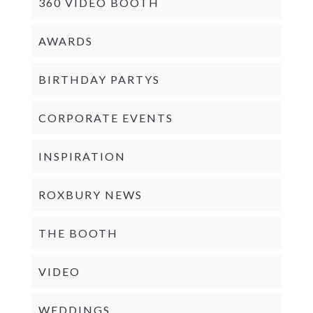
360 VIDEO BOOTH
AWARDS
BIRTHDAY PARTYS
CORPORATE EVENTS
INSPIRATION
ROXBURY NEWS
THE BOOTH
VIDEO
WEDDINGS