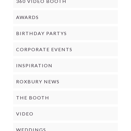
360 VIDEO BOOTH
AWARDS
BIRTHDAY PARTYS
CORPORATE EVENTS
INSPIRATION
ROXBURY NEWS
THE BOOTH
VIDEO
WEDDINGS