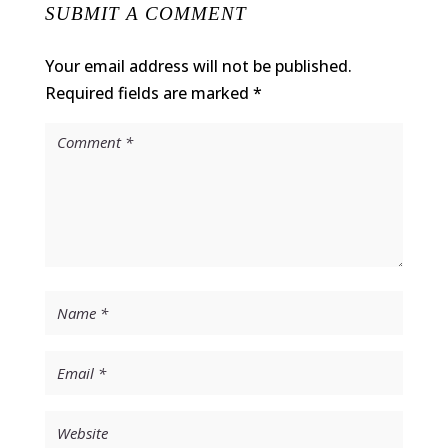
SUBMIT A COMMENT
Your email address will not be published.
Required fields are marked
*