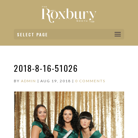
SELECT PAGE
2018-8-16-51026
BY
ADMIN
|
AUG 19, 2018
|
0 COMMENTS