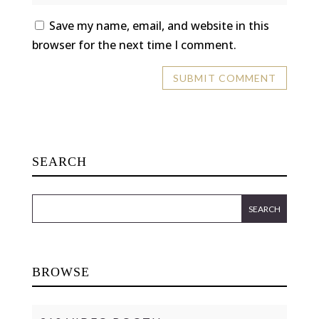
Save my name, email, and website in this
browser for the next time I comment.
SEARCH
BROWSE