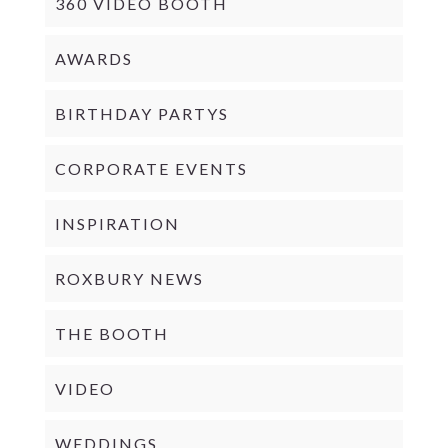
360 VIDEO BOOTH
AWARDS
BIRTHDAY PARTYS
CORPORATE EVENTS
INSPIRATION
ROXBURY NEWS
THE BOOTH
VIDEO
WEDDINGS