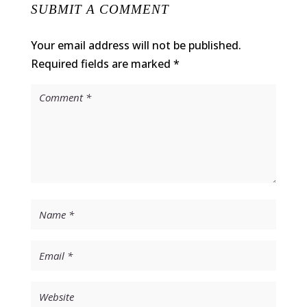
SUBMIT A COMMENT
Your email address will not be published.
Required fields are marked
*