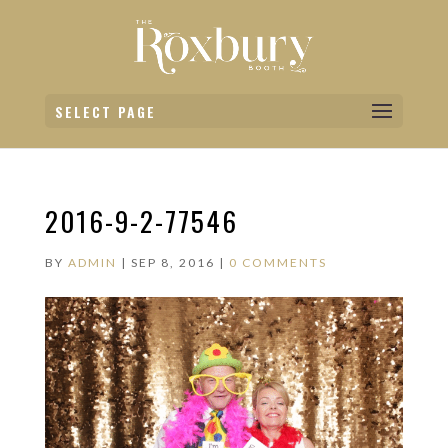
SELECT PAGE
2016-9-2-77546
BY
ADMIN
|
SEP 8, 2016
|
0 COMMENTS