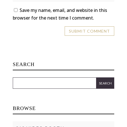
Save my name, email, and website in this
browser for the next time I comment.
SEARCH
BROWSE