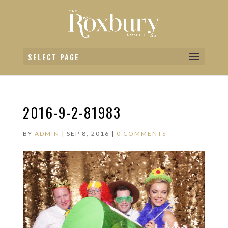
SELECT PAGE
2016-9-2-81983
BY
ADMIN
|
SEP 8, 2016
|
0 COMMENTS