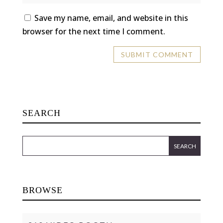
Save my name, email, and website in this
browser for the next time I comment.
SEARCH
BROWSE