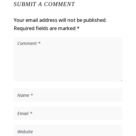
SUBMIT A COMMENT
Your email address will not be published.
Required fields are marked
*