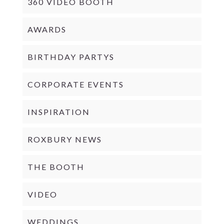
360 VIDEO BOOTH
AWARDS
BIRTHDAY PARTYS
CORPORATE EVENTS
INSPIRATION
ROXBURY NEWS
THE BOOTH
VIDEO
WEDDINGS