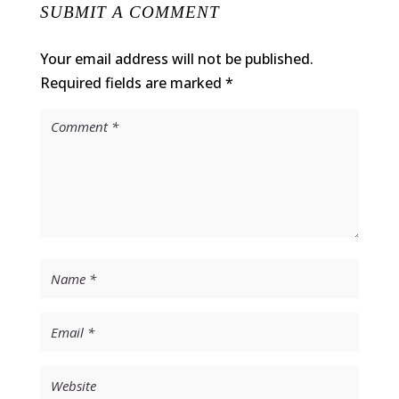
SUBMIT A COMMENT
Your email address will not be published.
Required fields are marked
*