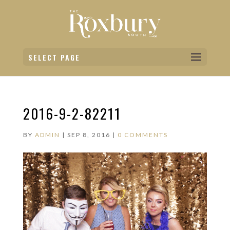
SELECT PAGE
2016-9-2-82211
BY
ADMIN
|
SEP 8, 2016
|
0 COMMENTS