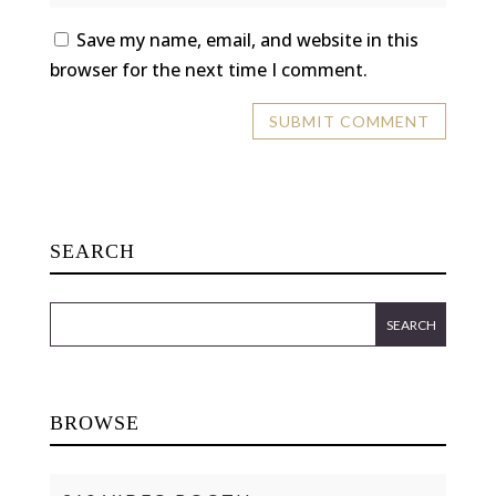
Save my name, email, and website in this
browser for the next time I comment.
SEARCH
BROWSE