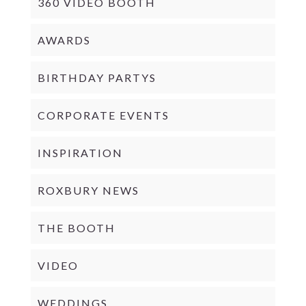
360 VIDEO BOOTH
AWARDS
BIRTHDAY PARTYS
CORPORATE EVENTS
INSPIRATION
ROXBURY NEWS
THE BOOTH
VIDEO
WEDDINGS