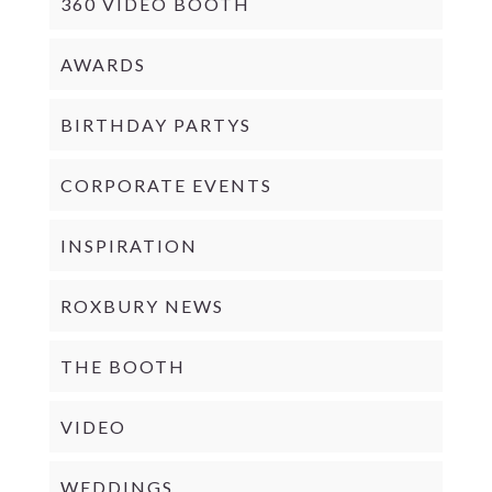
360 VIDEO BOOTH
AWARDS
BIRTHDAY PARTYS
CORPORATE EVENTS
INSPIRATION
ROXBURY NEWS
THE BOOTH
VIDEO
WEDDINGS