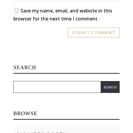
Save my name, email, and website in this
browser for the next time I comment.
SEARCH
BROWSE