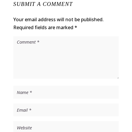
SUBMIT A COMMENT
Your email address will not be published.
Required fields are marked
*