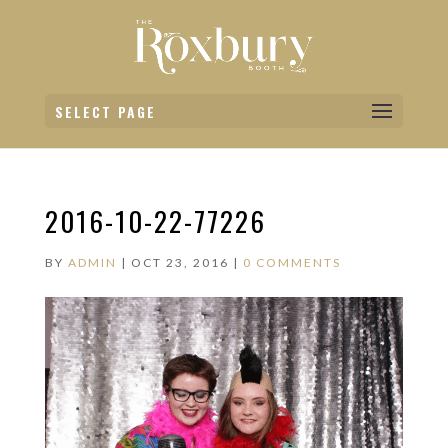
SELECT PAGE
2016-10-22-77226
BY
ADMIN
|
OCT 23, 2016
|
0 COMMENTS