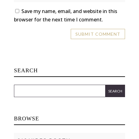
Save my name, email, and website in this
browser for the next time I comment.
SEARCH
BROWSE