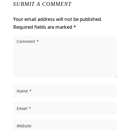
SUBMIT A COMMENT
Your email address will not be published.
Required fields are marked
*