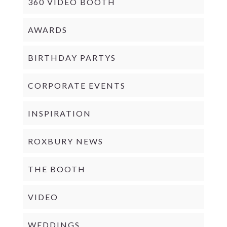
360 VIDEO BOOTH
AWARDS
BIRTHDAY PARTYS
CORPORATE EVENTS
INSPIRATION
ROXBURY NEWS
THE BOOTH
VIDEO
WEDDINGS