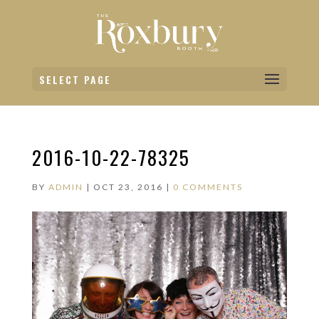
SELECT PAGE
2016-10-22-78325
BY
ADMIN
|
OCT 23, 2016
|
0 COMMENTS