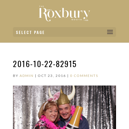
SELECT PAGE
2016-10-22-82915
BY
ADMIN
|
OCT 23, 2016
|
0 COMMENTS