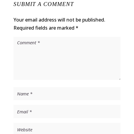
SUBMIT A COMMENT
Your email address will not be published.
Required fields are marked
*