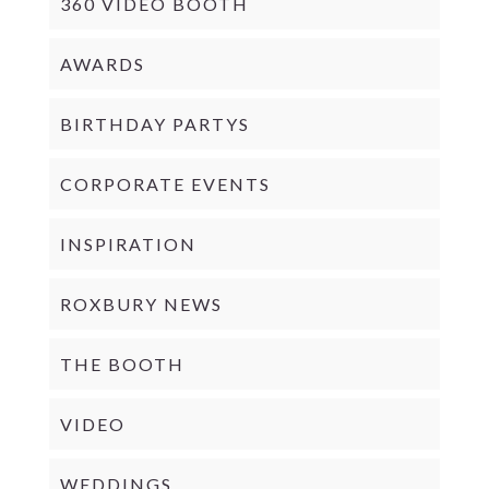
360 VIDEO BOOTH
AWARDS
BIRTHDAY PARTYS
CORPORATE EVENTS
INSPIRATION
ROXBURY NEWS
THE BOOTH
VIDEO
WEDDINGS