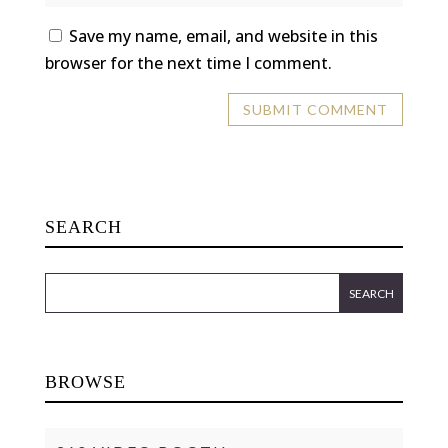
Save my name, email, and website in this
browser for the next time I comment.
SEARCH
BROWSE