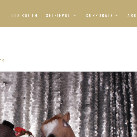
360 BOOTH
SELFIEPOD
CORPORATE
AB
TS