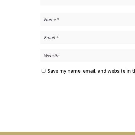
Save my name, email, and website in t