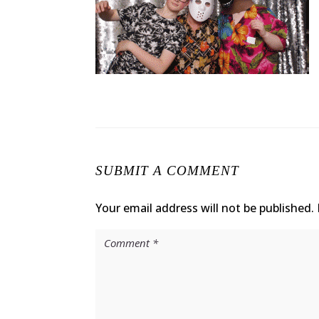
SUBMIT A COMMENT
Your email address will not be published.