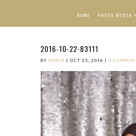
HOME
PHOTO BOOTH
2016-10-22-83111
BY
ADMIN
|
OCT 23, 2016
|
0 COMMEN