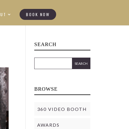
OUT
BOOK NOW
SEARCH
BROWSE
360 VIDEO BOOTH
AWARDS