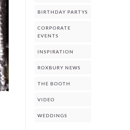
BIRTHDAY PARTYS
CORPORATE
EVENTS
INSPIRATION
ROXBURY NEWS
THE BOOTH
VIDEO
WEDDINGS