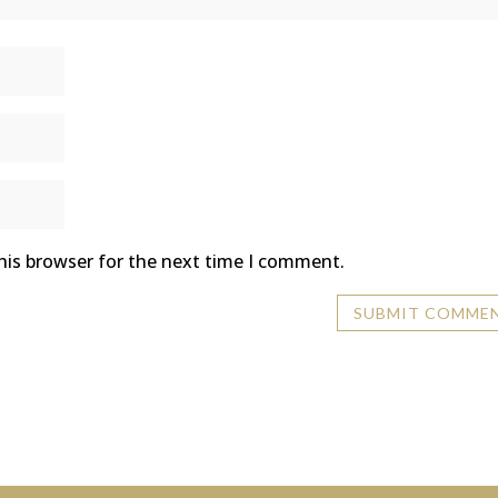
his browser for the next time I comment.