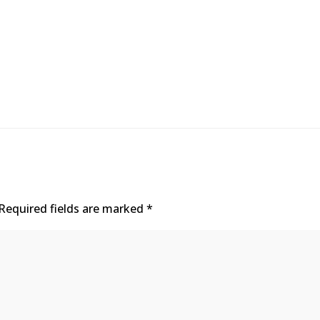
Required fields are marked
*