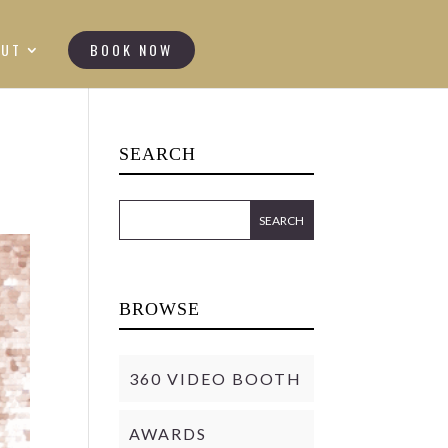
OUT
BOOK NOW
SEARCH
BROWSE
360 VIDEO BOOTH
AWARDS