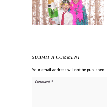
SUBMIT A COMMENT
Your email address will not be published.