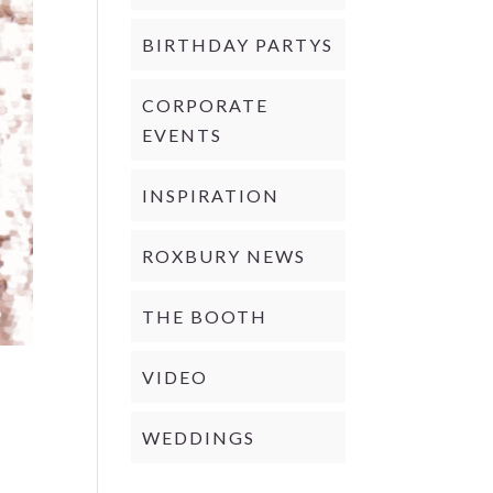
BIRTHDAY PARTYS
CORPORATE
EVENTS
INSPIRATION
ROXBURY NEWS
THE BOOTH
VIDEO
WEDDINGS