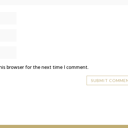
his browser for the next time I comment.