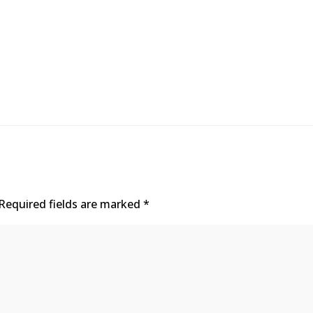
Required fields are marked
*