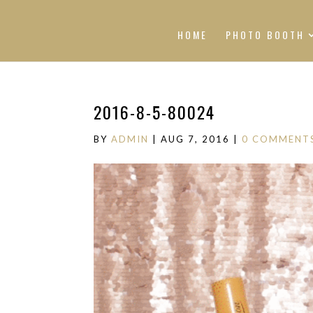
HOME
PHOTO BOOTH
2016-8-5-80024
BY
ADMIN
|
AUG 7, 2016
|
0 COMMENT