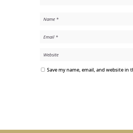
Save my name, email, and website in t