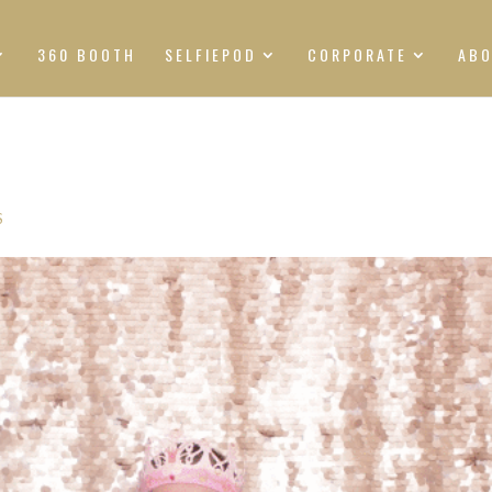
360 BOOTH
SELFIEPOD
CORPORATE
AB
S