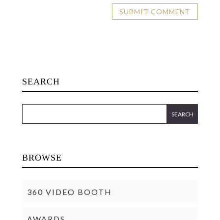
SEARCH
BROWSE
360 VIDEO BOOTH
AWARDS