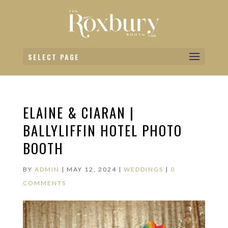
SELECT PAGE
ELAINE & CIARAN |
BALLYLIFFIN HOTEL PHOTO
BOOTH
BY
ADMIN
|
MAY 12, 2024
|
WEDDINGS
|
0
COMMENTS