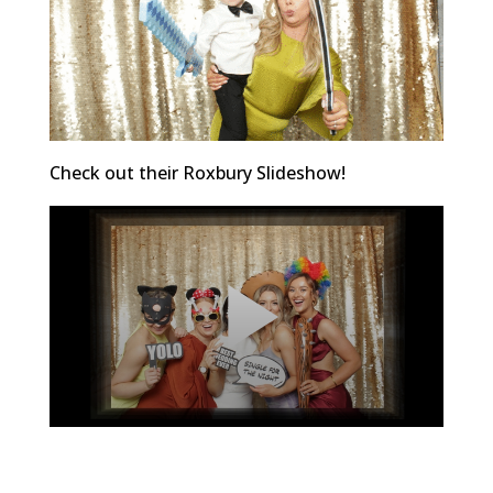
Check out their Roxbury Slideshow!