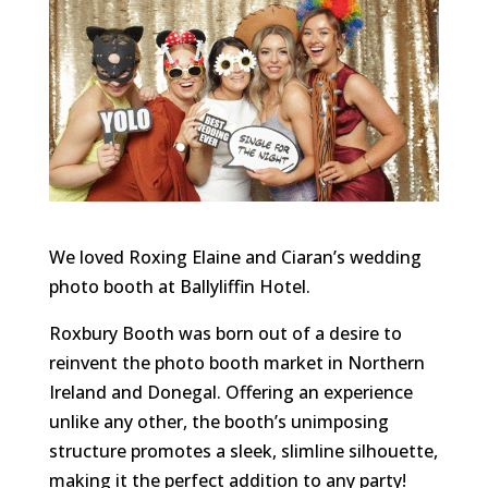
We loved Roxing Elaine and Ciaran’s wedding
photo booth at Ballyliffin Hotel.
Roxbury Booth was born out of a desire to
reinvent the photo booth market in Northern
Ireland and Donegal. Offering an experience
unlike any other, the booth’s unimposing
structure promotes a sleek, slimline silhouette,
making it the perfect addition to any party!