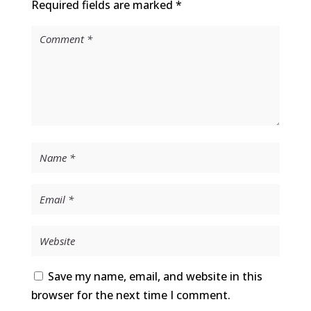
Required fields are marked
*
Save my name, email, and website in this
browser for the next time I comment.