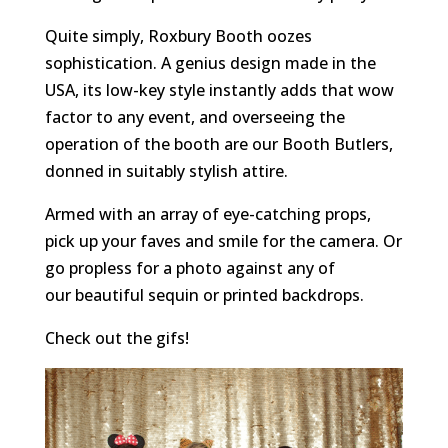
Quite simply, Roxbury Booth oozes
sophistication. A genius design made in the
USA, its low-key style instantly adds that wow
factor to any event, and overseeing the
operation of the booth are our Booth Butlers,
donned in suitably stylish attire.
Armed with an array of eye-catching props,
pick up your faves and smile for the camera. Or
go propless for a photo against any of
our beautiful sequin or printed backdrops.
Check out the gifs!