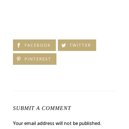
FACEBOOK
TWITTER
PINTEREST
SUBMIT A COMMENT
Your email address will not be published.