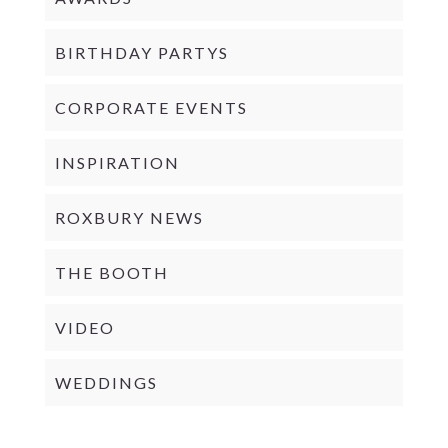
BIRTHDAY PARTYS
CORPORATE EVENTS
INSPIRATION
ROXBURY NEWS
THE BOOTH
VIDEO
WEDDINGS