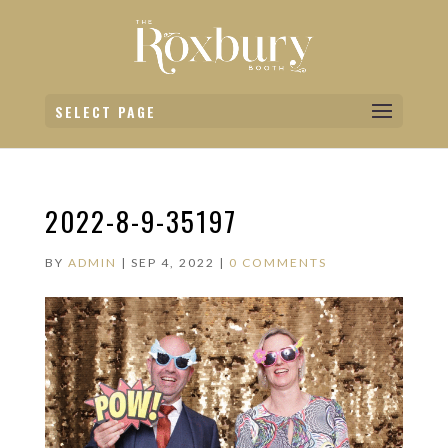
SELECT PAGE
2022-8-9-35197
BY
ADMIN
|
SEP 4, 2022
|
0 COMMENTS