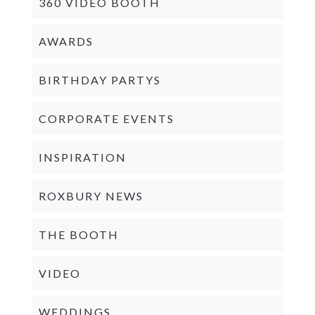
360 VIDEO BOOTH
AWARDS
BIRTHDAY PARTYS
CORPORATE EVENTS
INSPIRATION
ROXBURY NEWS
THE BOOTH
VIDEO
WEDDINGS