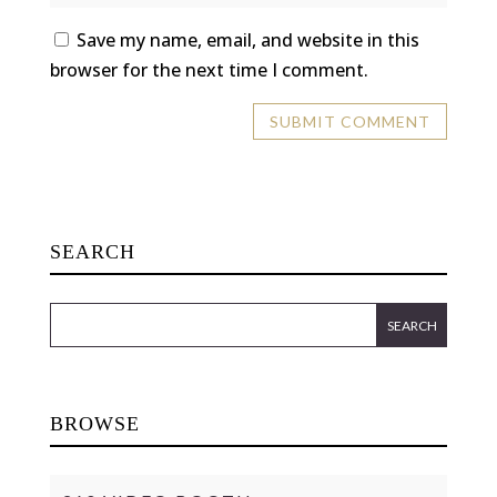
Save my name, email, and website in this
browser for the next time I comment.
SEARCH
BROWSE