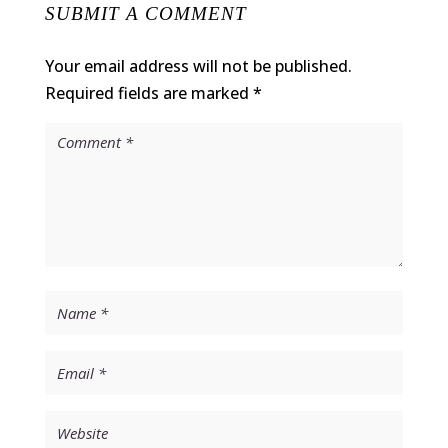
SUBMIT A COMMENT
Your email address will not be published.
Required fields are marked
*