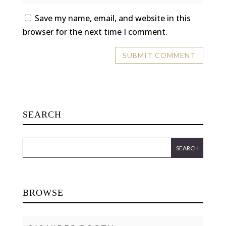
Save my name, email, and website in this
browser for the next time I comment.
SEARCH
BROWSE