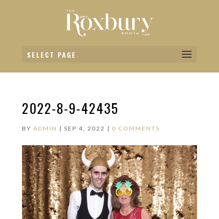
SELECT PAGE
2022-8-9-42435
BY
ADMIN
|
SEP 4, 2022
|
0 COMMENTS