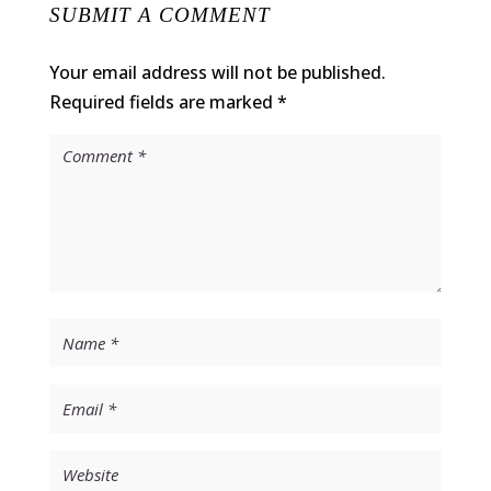
SUBMIT A COMMENT
Your email address will not be published.
Required fields are marked
*