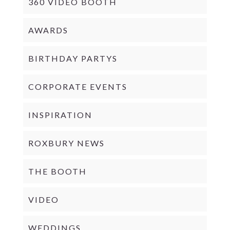
360 VIDEO BOOTH
AWARDS
BIRTHDAY PARTYS
CORPORATE EVENTS
INSPIRATION
ROXBURY NEWS
THE BOOTH
VIDEO
WEDDINGS