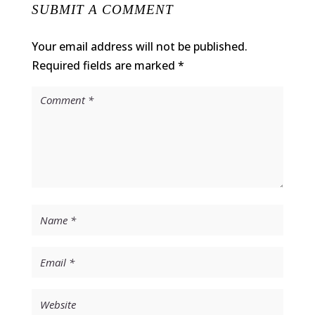
SUBMIT A COMMENT
Your email address will not be published.
Required fields are marked
*