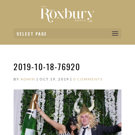
SELECT PAGE
2019-10-18-76920
BY
ADMIN
|
OCT 19, 2019
|
0 COMMENTS