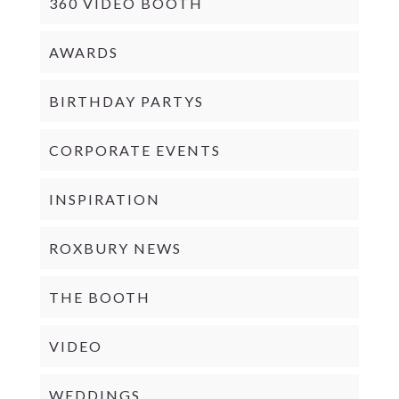
360 VIDEO BOOTH
AWARDS
BIRTHDAY PARTYS
CORPORATE EVENTS
INSPIRATION
ROXBURY NEWS
THE BOOTH
VIDEO
WEDDINGS