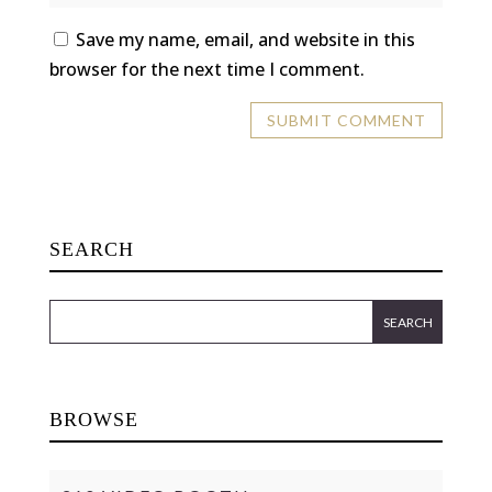
Save my name, email, and website in this
browser for the next time I comment.
SEARCH
BROWSE