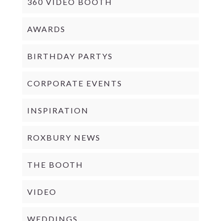
360 VIDEO BOOTH
AWARDS
BIRTHDAY PARTYS
CORPORATE EVENTS
INSPIRATION
ROXBURY NEWS
THE BOOTH
VIDEO
WEDDINGS