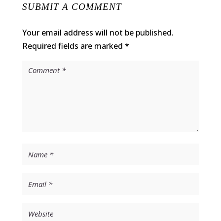
SUBMIT A COMMENT
Your email address will not be published.
Required fields are marked
*