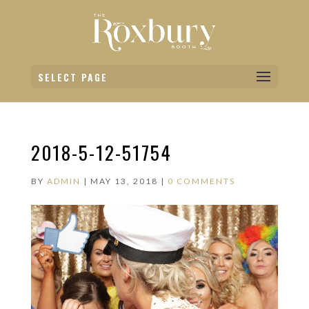
SELECT PAGE
2018-5-12-51754
BY
ADMIN
|
MAY 13, 2018
|
0 COMMENTS