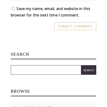
Save my name, email, and website in this
browser for the next time I comment.
SEARCH
BROWSE