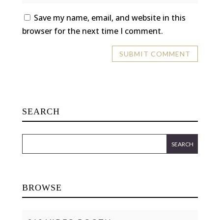
Save my name, email, and website in this
browser for the next time I comment.
SEARCH
BROWSE