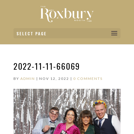
SELECT PAGE
2022-11-11-66069
BY
ADMIN
|
NOV 12, 2022
|
0 COMMENTS