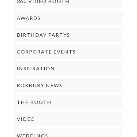
360 VIDEO BOOTH
AWARDS
BIRTHDAY PARTYS
CORPORATE EVENTS
INSPIRATION
ROXBURY NEWS
THE BOOTH
VIDEO
WEDDINGS