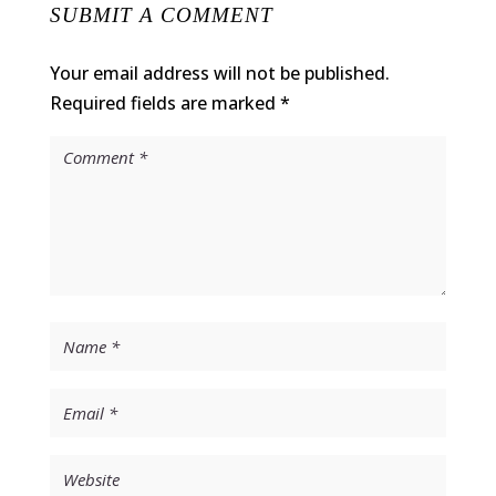
SUBMIT A COMMENT
Your email address will not be published.
Required fields are marked
*