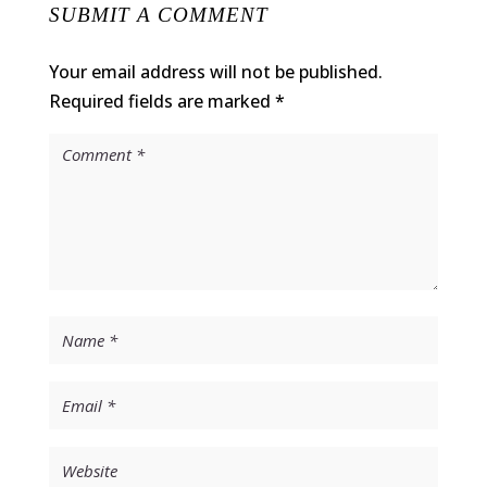
SUBMIT A COMMENT
Your email address will not be published.
Required fields are marked
*