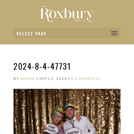
SELECT PAGE
2024-8-4-47731
BY
ADMIN
|
SEP 21, 2024
|
0 COMMENTS