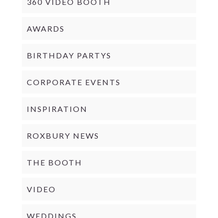
360 VIDEO BOOTH
AWARDS
BIRTHDAY PARTYS
CORPORATE EVENTS
INSPIRATION
ROXBURY NEWS
THE BOOTH
VIDEO
WEDDINGS