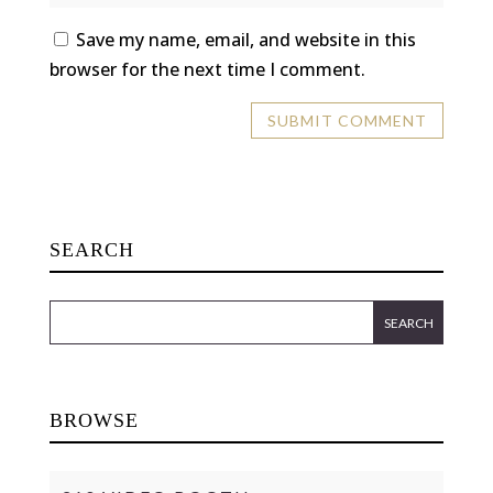
Save my name, email, and website in this
browser for the next time I comment.
SEARCH
BROWSE