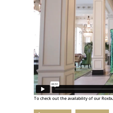
To check out the availability of our Roxb