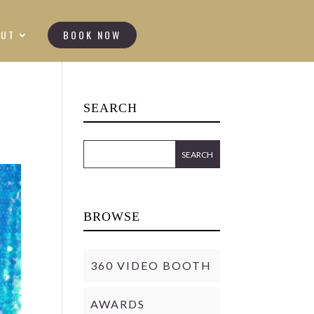
OUT
BOOK NOW
SEARCH
BROWSE
360 VIDEO BOOTH
AWARDS