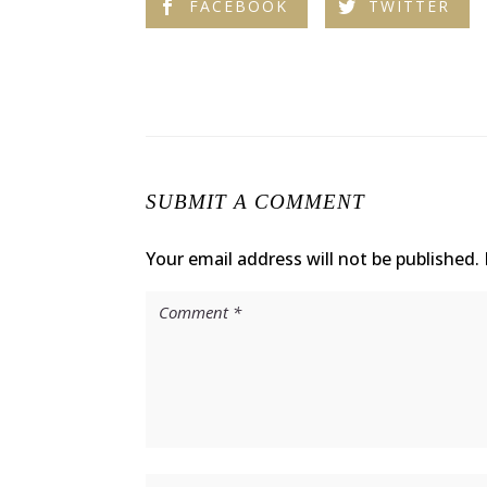
FACEBOOK
TWITTER
SUBMIT A COMMENT
Your email address will not be published.