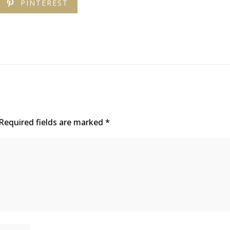
PINTEREST
Required fields are marked
*