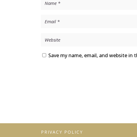
Save my name, email, and website in t
PRIVACY POLICY