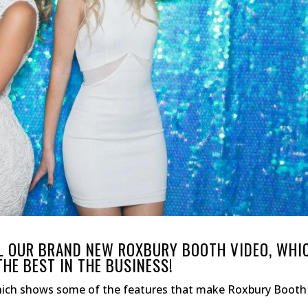
AL OUR BRAND NEW ROXBURY BOOTH VIDEO, WHI
HE BEST IN THE BUSINESS!
hich shows some of the features that make Roxbury Booth