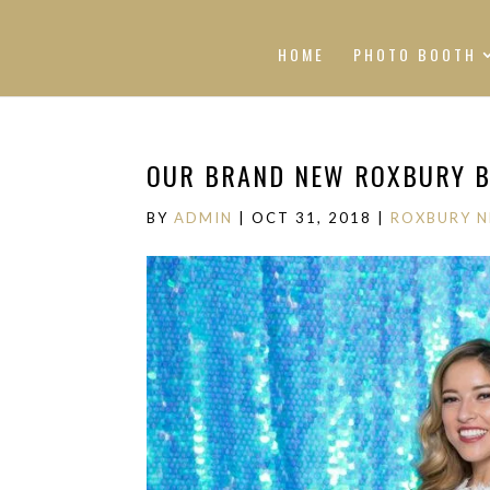
HOME
PHOTO BOOTH
OUR BRAND NEW ROXBURY B
BY
ADMIN
|
OCT 31, 2018
|
ROXBURY 