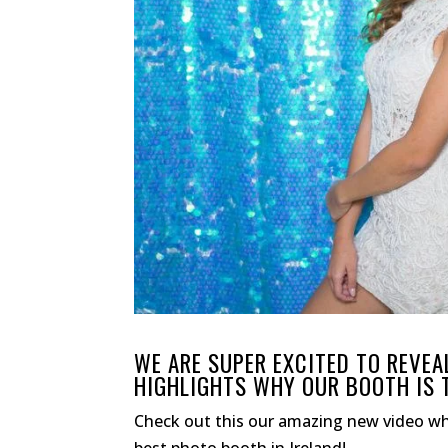
WE ARE SUPER EXCITED TO REVE
HIGHLIGHTS WHY OUR BOOTH IS T
Check out this our amazing new video w
best photo booth in Ireland!