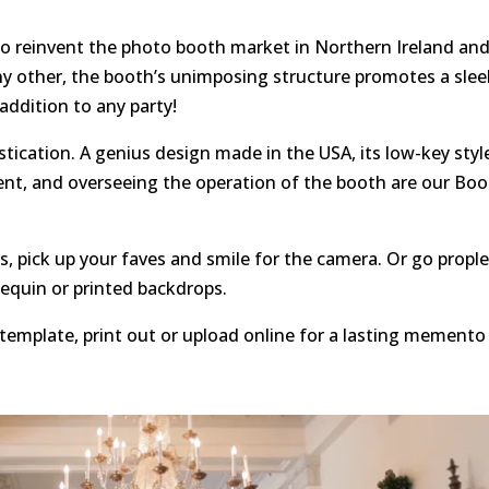
to reinvent the photo booth market in Northern Ireland an
ny other, the booth’s unimposing structure promotes a slee
 addition to any party!
tication. A genius design made in the USA, its low-key styl
ent, and overseeing the operation of the booth are our Bo
, pick up your faves and smile for the camera. Or go propl
sequin or printed backdrops.
template, print out or upload online for a lasting memento