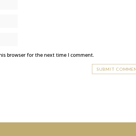
his browser for the next time I comment.