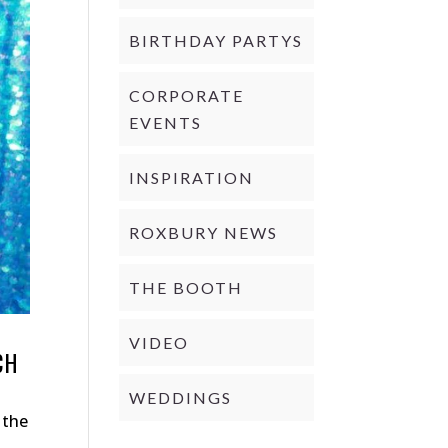
BIRTHDAY PARTYS
CORPORATE
EVENTS
INSPIRATION
ROXBURY NEWS
THE BOOTH
VIDEO
CH
WEDDINGS
 the