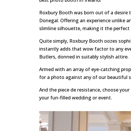
Roxbury Booth was born out of a desire 
Donegal. Offering an experience unlike a
slimline silhouette, making it the perfect
Quite simply, Roxbury Booth oozes sophis
instantly adds that wow factor to any ev
Butlers, donned in suitably stylish attire.
Armed with an array of eye-catching props
for a photo against any of our beautiful 
And the piece de resistance, choose your 
your fun-filled wedding or event.