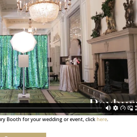
ury Booth for your wedding or event, click
here
.