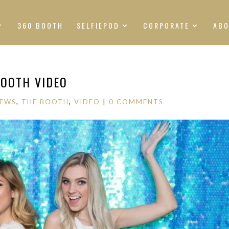
360 BOOTH
SELFIEPOD
CORPORATE
AB
OOTH VIDEO
NEWS
,
THE BOOTH
,
VIDEO
|
0 COMMENTS