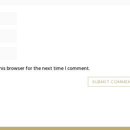
his browser for the next time I comment.