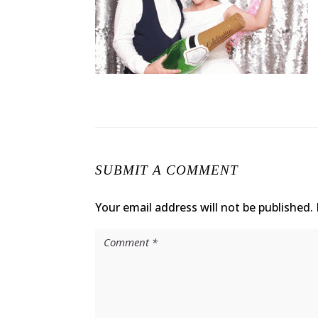
SUBMIT A COMMENT
Your email address will not be published.