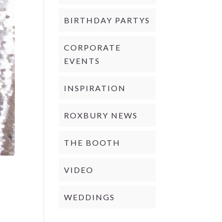
BIRTHDAY PARTYS
CORPORATE
EVENTS
INSPIRATION
ROXBURY NEWS
THE BOOTH
VIDEO
WEDDINGS