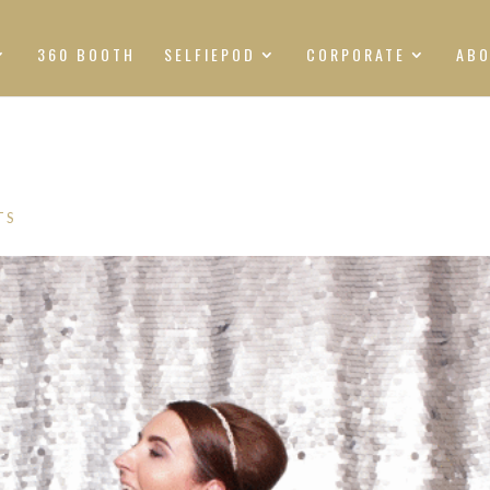
360 BOOTH
SELFIEPOD
CORPORATE
AB
TS