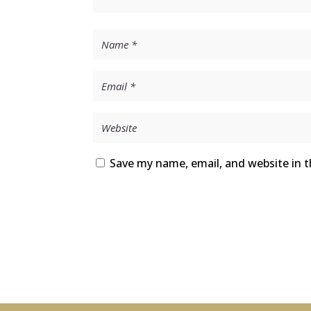
Save my name, email, and website in t