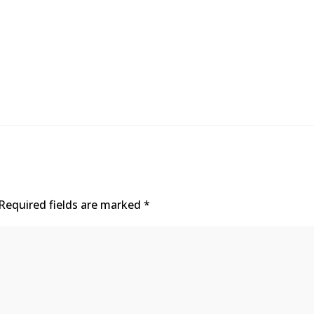
Required fields are marked
*