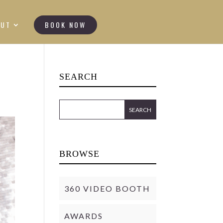
OUT
BOOK NOW
SEARCH
BROWSE
360 VIDEO BOOTH
AWARDS