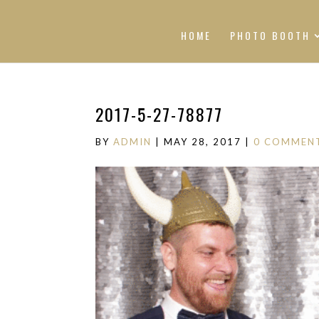
HOME
PHOTO BOOTH
2017-5-27-78877
BY
ADMIN
|
MAY 28, 2017
|
0 COMMEN