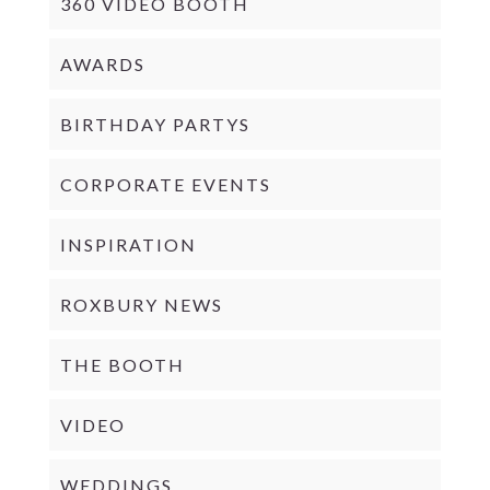
360 VIDEO BOOTH
AWARDS
BIRTHDAY PARTYS
CORPORATE EVENTS
INSPIRATION
ROXBURY NEWS
THE BOOTH
VIDEO
WEDDINGS