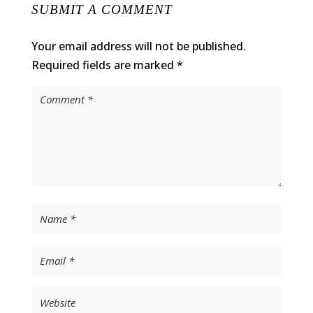
SUBMIT A COMMENT
Your email address will not be published.
Required fields are marked
*