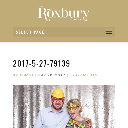
SELECT PAGE
2017-5-27-79139
BY
ADMIN
|
MAY 28, 2017
|
0 COMMENTS