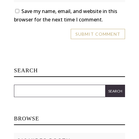
Save my name, email, and website in this
browser for the next time I comment.
SEARCH
BROWSE