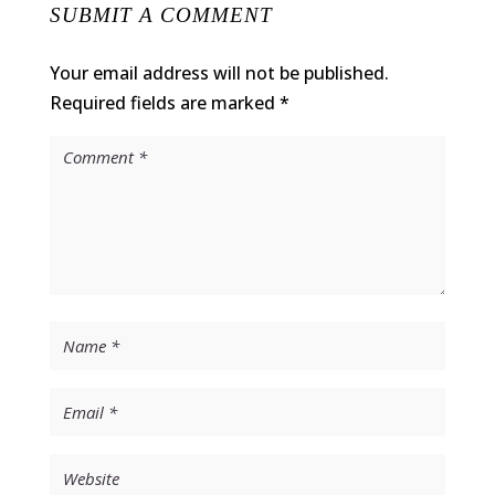
SUBMIT A COMMENT
Your email address will not be published.
Required fields are marked
*