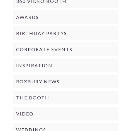
360 VIDEO BOOTH
AWARDS
BIRTHDAY PARTYS
CORPORATE EVENTS
INSPIRATION
ROXBURY NEWS
THE BOOTH
VIDEO
WEDDINGS