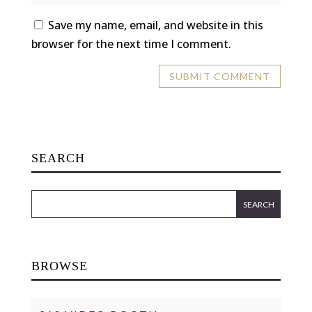
Save my name, email, and website in this
browser for the next time I comment.
SEARCH
BROWSE