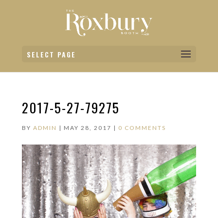
SELECT PAGE
2017-5-27-79275
BY
ADMIN
|
MAY 28, 2017
|
0 COMMENTS