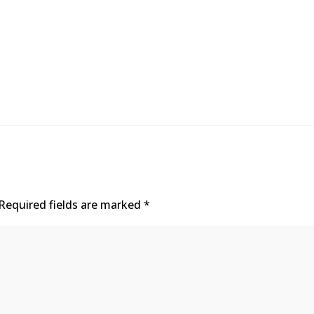
Required fields are marked
*