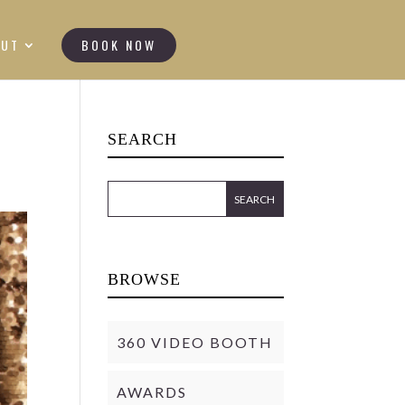
OUT
BOOK NOW
SEARCH
BROWSE
360 VIDEO BOOTH
AWARDS