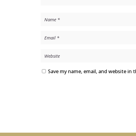
Save my name, email, and website in t