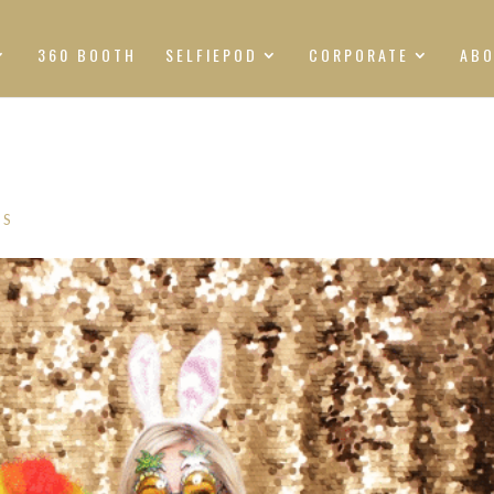
360 BOOTH
SELFIEPOD
CORPORATE
AB
TS