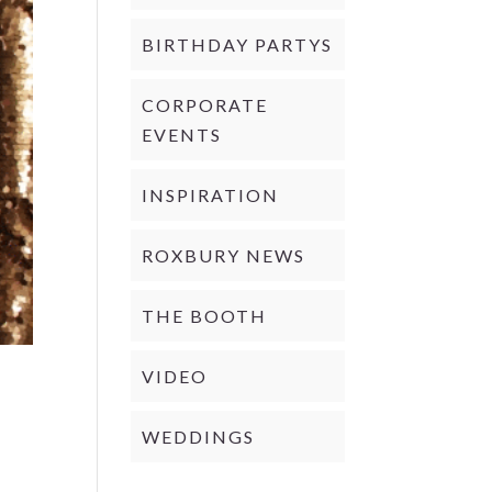
BIRTHDAY PARTYS
CORPORATE
EVENTS
INSPIRATION
ROXBURY NEWS
THE BOOTH
VIDEO
WEDDINGS