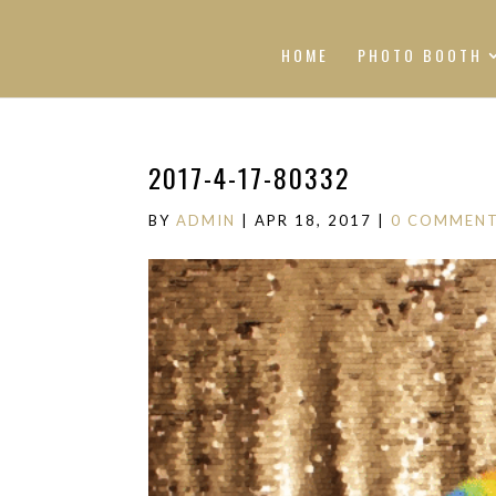
HOME
PHOTO BOOTH
2017-4-17-80332
BY
ADMIN
|
APR 18, 2017
|
0 COMMEN