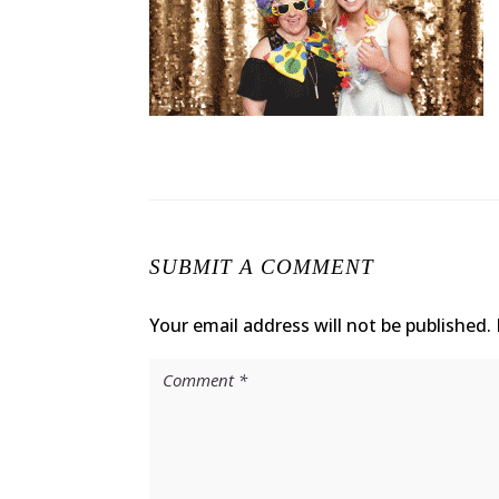
SUBMIT A COMMENT
Your email address will not be published.