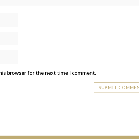
his browser for the next time I comment.