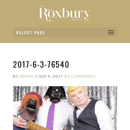
SELECT PAGE
2017-6-3-76540
BY
ADMIN
|
JUN 4, 2017
|
0 COMMENTS