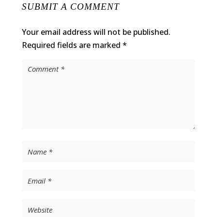
SUBMIT A COMMENT
Your email address will not be published.
Required fields are marked
*