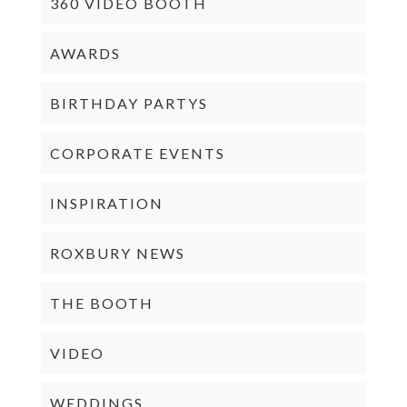
360 VIDEO BOOTH
AWARDS
BIRTHDAY PARTYS
CORPORATE EVENTS
INSPIRATION
ROXBURY NEWS
THE BOOTH
VIDEO
WEDDINGS