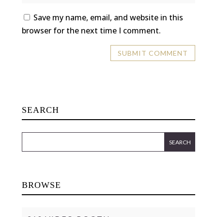
Save my name, email, and website in this
browser for the next time I comment.
SEARCH
BROWSE