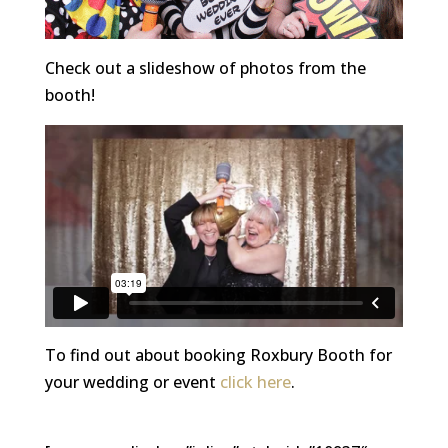
Check out a slideshow of photos from the
booth!
To find out about booking Roxbury Booth for
your wedding or event
click here
.