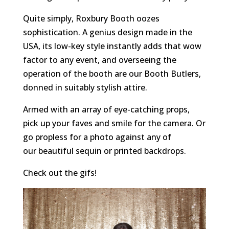
Quite simply, Roxbury Booth oozes
sophistication. A genius design made in the
USA, its low-key style instantly adds that wow
factor to any event, and overseeing the
operation of the booth are our Booth Butlers,
donned in suitably stylish attire.
Armed with an array of eye-catching props,
pick up your faves and smile for the camera. Or
go propless for a photo against any of
our beautiful sequin or printed backdrops.
Check out the gifs!