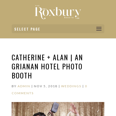
SELECT PAGE
CATHERINE + ALAN | AN
GRIANAN HOTEL PHOTO
BOOTH
BY
ADMIN
|
NOV 5, 2018
|
WEDDINGS
|
0
COMMENTS