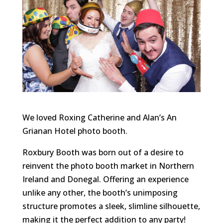
We loved Roxing Catherine and Alan’s An
Grianan Hotel photo booth.
Roxbury Booth was born out of a desire to
reinvent the photo booth market in Northern
Ireland and Donegal. Offering an experience
unlike any other, the booth’s unimposing
structure promotes a sleek, slimline silhouette,
making it the perfect addition to any party!