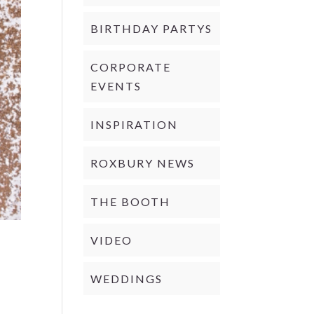
BIRTHDAY PARTYS
CORPORATE
EVENTS
INSPIRATION
ROXBURY NEWS
THE BOOTH
VIDEO
WEDDINGS