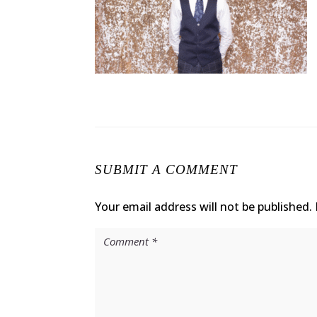
SUBMIT A COMMENT
Your email address will not be published.