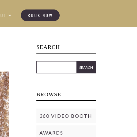
OUT
BOOK NOW
SEARCH
BROWSE
360 VIDEO BOOTH
AWARDS