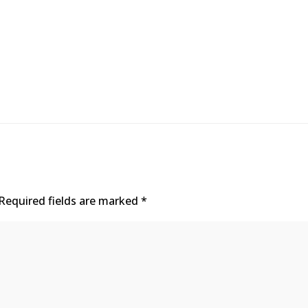
Required fields are marked
*