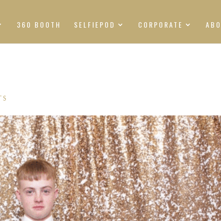
360 BOOTH
SELFIEPOD
CORPORATE
AB
TS