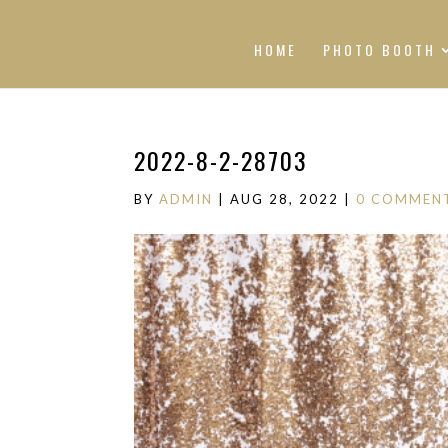
HOME
PHOTO BOOTH
2022-8-2-28703
BY
ADMIN
|
AUG 28, 2022
|
0 COMMEN