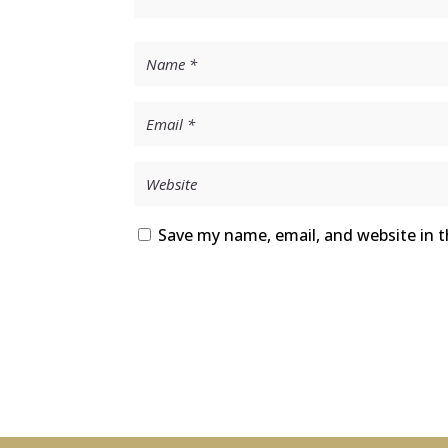
Save my name, email, and website in t