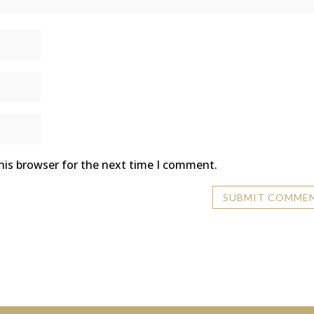
his browser for the next time I comment.