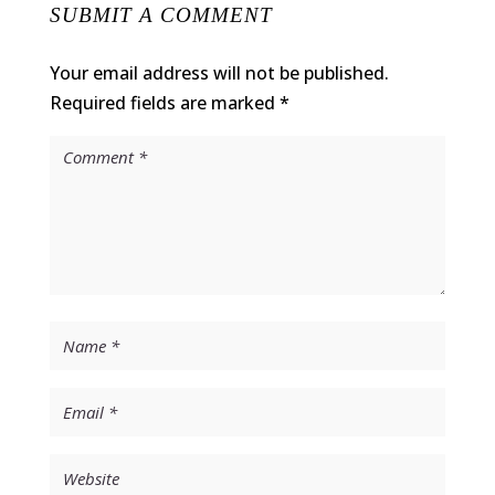
SUBMIT A COMMENT
Your email address will not be published.
Required fields are marked
*