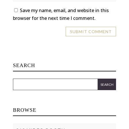
Save my name, email, and website in this
browser for the next time I comment.
SEARCH
BROWSE