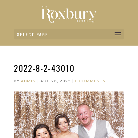
SELECT PAGE
2022-8-2-43010
BY
ADMIN
|
AUG 28, 2022
|
0 COMMENTS