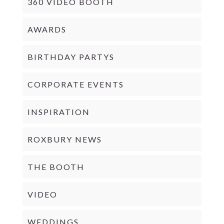
360 VIDEO BOOTH
AWARDS
BIRTHDAY PARTYS
CORPORATE EVENTS
INSPIRATION
ROXBURY NEWS
THE BOOTH
VIDEO
WEDDINGS