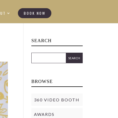
OUT
BOOK NOW
SEARCH
BROWSE
360 VIDEO BOOTH
AWARDS