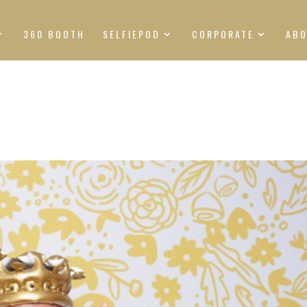
360 BOOTH
SELFIEPOD
CORPORATE
AB