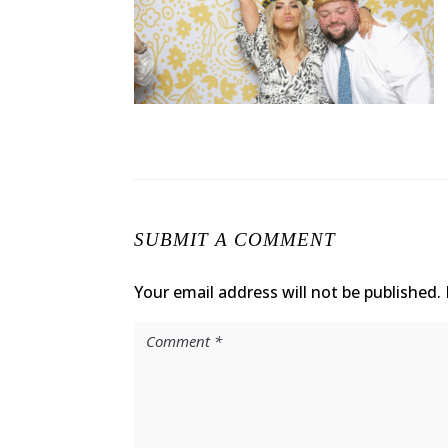
SUBMIT A COMMENT
Your email address will not be published.