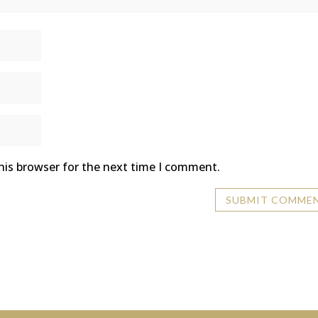
his browser for the next time I comment.