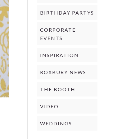
BIRTHDAY PARTYS
CORPORATE
EVENTS
INSPIRATION
ROXBURY NEWS
THE BOOTH
VIDEO
WEDDINGS