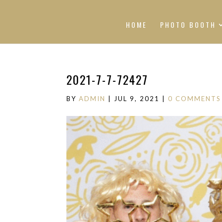
HOME
PHOTO BOOTH
2021-7-7-72427
BY
ADMIN
|
JUL 9, 2021
|
0 COMMENTS