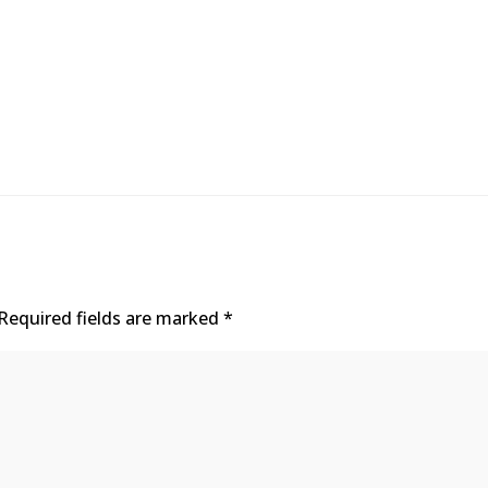
Required fields are marked
*