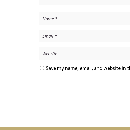
Save my name, email, and website in t