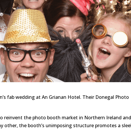
an’s fab wedding at An Grianan Hotel. Their Donegal Photo
to reinvent the photo booth market in Northern Ireland an
ny other, the booth’s unimposing structure promotes a slee