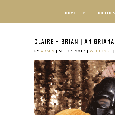
HOME
PHOTO BOOTH
CLAIRE + BRIAN | AN GRIAN
BY
ADMIN
|
SEP 17, 2017
|
WEDDINGS