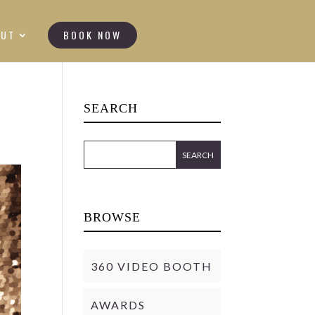
OUT
BOOK NOW
SEARCH
BROWSE
360 VIDEO BOOTH
AWARDS