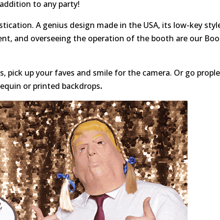
 addition to any party!
tication. A genius design made in the USA, its low-key styl
ent, and overseeing the operation of the booth are our Bo
, pick up your faves and smile for the camera. Or go propl
sequin or printed backdrops
.