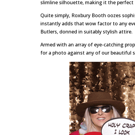
slimline silhouette, making it the perfect
Quite simply, Roxbury Booth oozes sophis
instantly adds that wow factor to any ev
Butlers, donned in suitably stylish attire.
Armed with an array of eye-catching props
for a photo against any of our beautiful 