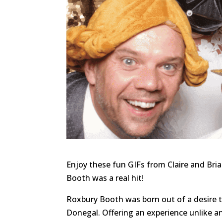
Enjoy these fun GIFs from Claire and Bri
Booth was a real hit!
Roxbury Booth was born out of a desire 
Donegal. Offering an experience unlike a