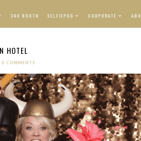
360 BOOTH
SELFIEPOD
CORPORATE
AB
AN HOTEL
|
0 COMMENTS