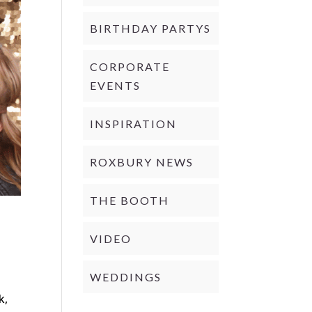
BIRTHDAY PARTYS
CORPORATE
EVENTS
INSPIRATION
ROXBURY NEWS
THE BOOTH
VIDEO
WEDDINGS
d
k,