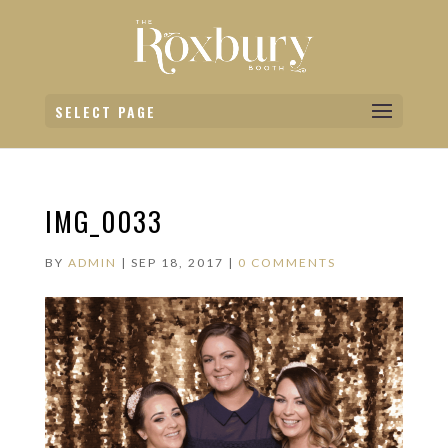
SELECT PAGE
IMG_0033
BY
ADMIN
|
SEP 18, 2017
|
0 COMMENTS