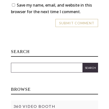
Save my name, email, and website in this
browser for the next time I comment.
SEARCH
BROWSE
360 VIDEO BOOTH