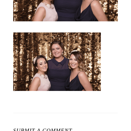
SUBMIT A COMMENT