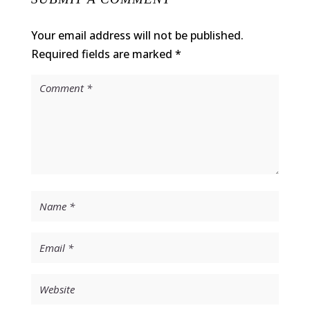
Your email address will not be published.
Required fields are marked
*