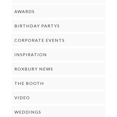
AWARDS
BIRTHDAY PARTYS
CORPORATE EVENTS
INSPIRATION
ROXBURY NEWS
THE BOOTH
VIDEO
WEDDINGS