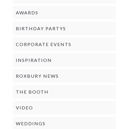
AWARDS
BIRTHDAY PARTYS
CORPORATE EVENTS
INSPIRATION
ROXBURY NEWS
THE BOOTH
VIDEO
WEDDINGS