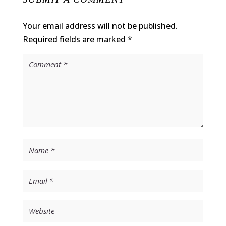
Your email address will not be published.
Required fields are marked
*