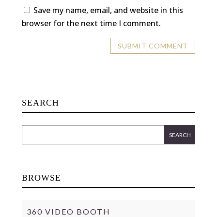
Save my name, email, and website in this
browser for the next time I comment.
SEARCH
BROWSE
360 VIDEO BOOTH