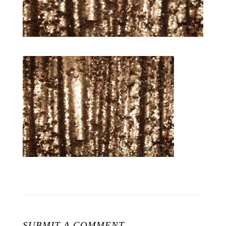
SUBMIT A COMMENT