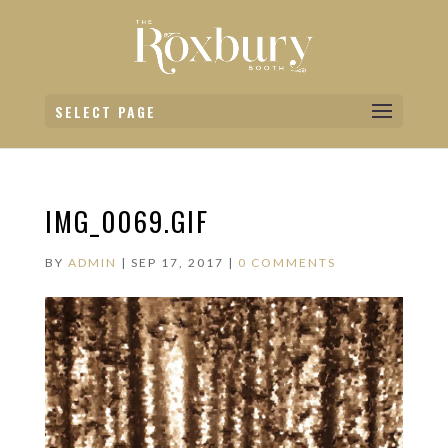
SELECT PAGE
IMG_0069.GIF
BY
ADMIN
|
SEP 17, 2017
|
0 COMMENTS