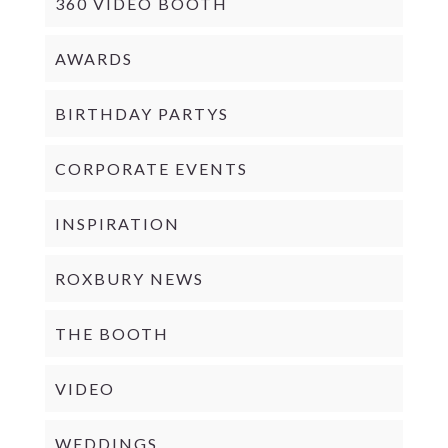
360 VIDEO BOOTH
AWARDS
BIRTHDAY PARTYS
CORPORATE EVENTS
INSPIRATION
ROXBURY NEWS
THE BOOTH
VIDEO
WEDDINGS