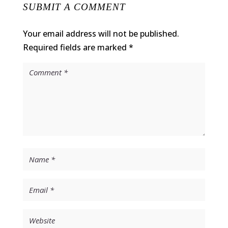
SUBMIT A COMMENT
Your email address will not be published.
Required fields are marked
*