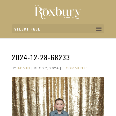
SELECT PAGE
2024-12-28-68233
BY
ADMIN
|
DEC 29, 2024
|
0 COMMENTS