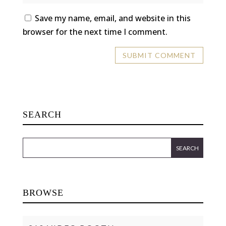
Save my name, email, and website in this
browser for the next time I comment.
SEARCH
BROWSE