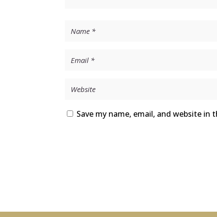
Save my name, email, and website in t