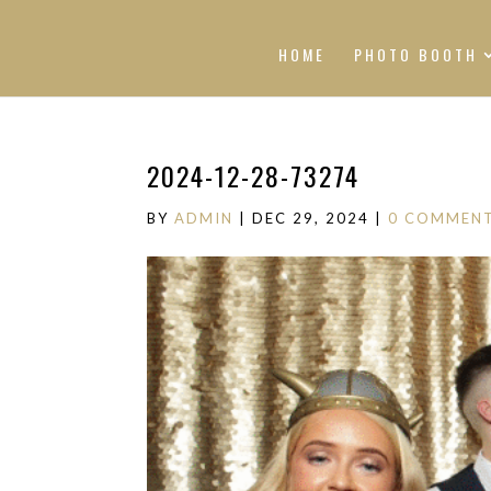
HOME
PHOTO BOOTH
2024-12-28-73274
BY
ADMIN
|
DEC 29, 2024
|
0 COMMEN