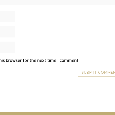
his browser for the next time I comment.