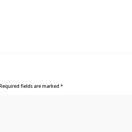
Required fields are marked
*