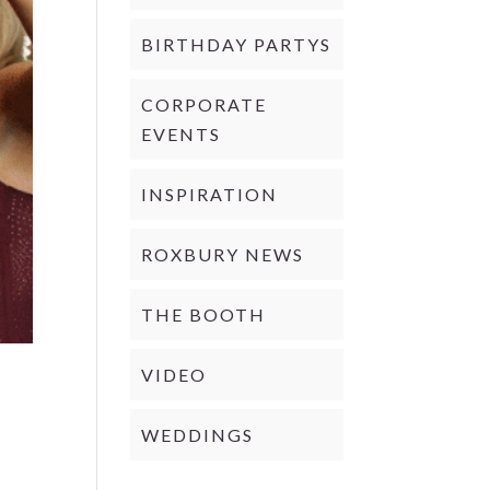
BIRTHDAY PARTYS
CORPORATE
EVENTS
INSPIRATION
ROXBURY NEWS
THE BOOTH
VIDEO
WEDDINGS