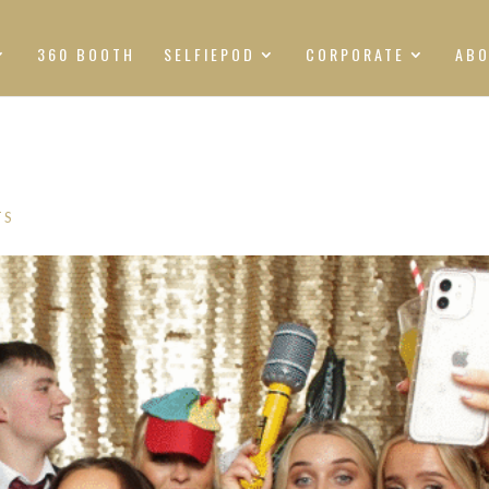
360 BOOTH
SELFIEPOD
CORPORATE
AB
TS