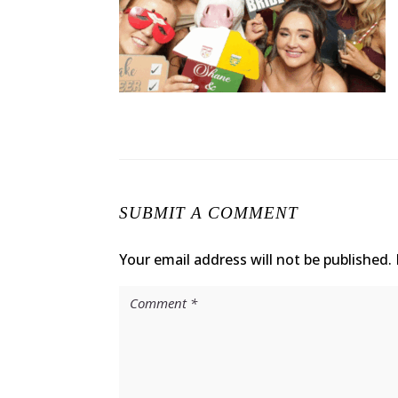
SUBMIT A COMMENT
Your email address will not be published.