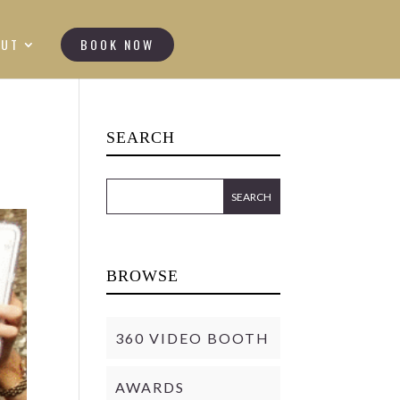
OUT
BOOK NOW
SEARCH
BROWSE
360 VIDEO BOOTH
AWARDS