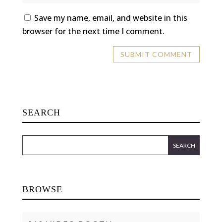
Save my name, email, and website in this
browser for the next time I comment.
SEARCH
BROWSE