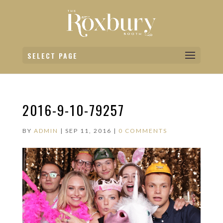
SELECT PAGE
2016-9-10-79257
BY
ADMIN
|
SEP 11, 2016
|
0 COMMENTS