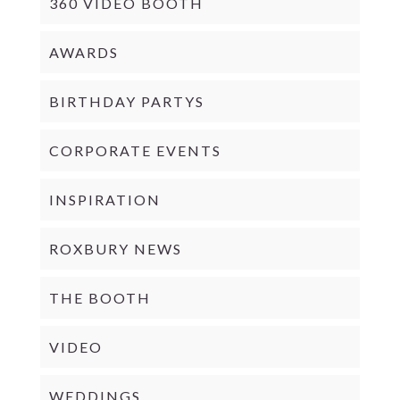
360 VIDEO BOOTH
AWARDS
BIRTHDAY PARTYS
CORPORATE EVENTS
INSPIRATION
ROXBURY NEWS
THE BOOTH
VIDEO
WEDDINGS