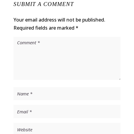
SUBMIT A COMMENT
Your email address will not be published.
Required fields are marked
*