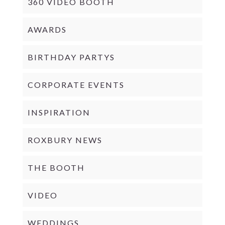
360 VIDEO BOOTH
AWARDS
BIRTHDAY PARTYS
CORPORATE EVENTS
INSPIRATION
ROXBURY NEWS
THE BOOTH
VIDEO
WEDDINGS