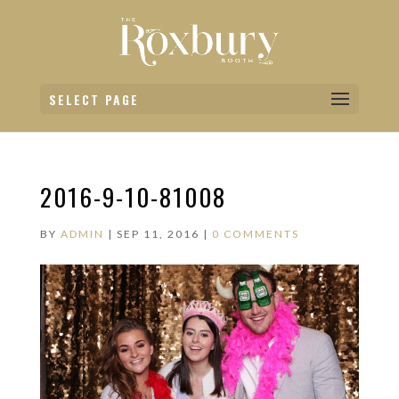
SELECT PAGE
2016-9-10-81008
BY
ADMIN
|
SEP 11, 2016
|
0 COMMENTS