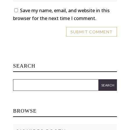
Save my name, email, and website in this
browser for the next time I comment.
SEARCH
BROWSE