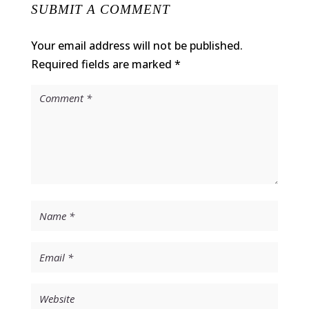
SUBMIT A COMMENT
Your email address will not be published.
Required fields are marked
*